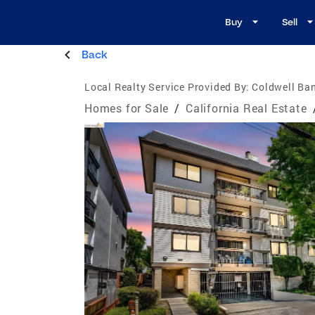
Buy
Sell
Back
Local Realty Service Provided By:
Coldwell Ban
Homes for Sale
/
California Real Estate