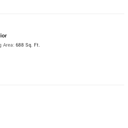
ior
g Area:
688 Sq. Ft.