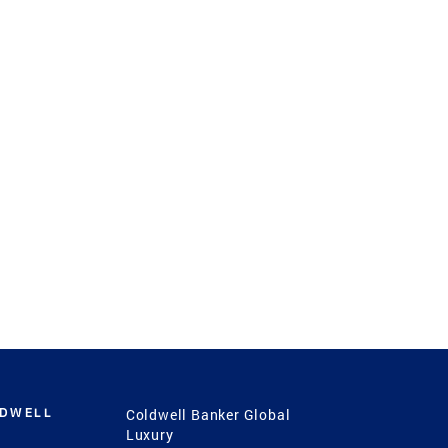
LDWELL
Coldwell Banker Global
Luxury