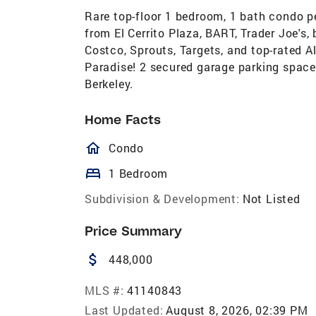
Rare top-floor 1 bedroom, 1 bath condo pe
from El Cerrito Plaza, BART, Trader Joe's,
Costco, Sprouts, Targets, and top-rated Al
Paradise! 2 secured garage parking space
Berkeley.
Home Facts
homeOutlined
Condo
bed
1 Bedroom
Subdivision & Development:
Not Listed
Price Summary
attach_money
448,000
MLS #:
41140843
Last Updated:
August 8, 2026, 02:39 PM