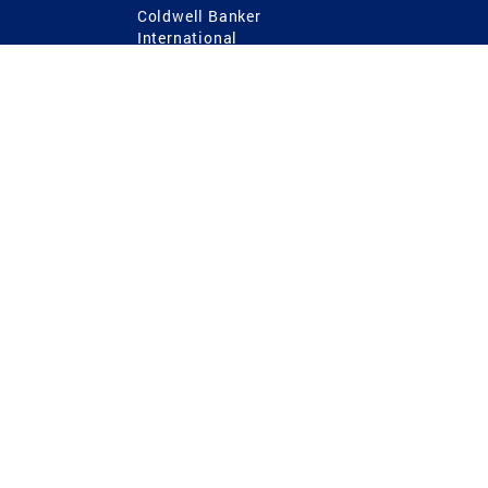
Coldwell Banker
International
Coldwell Banker Commercial
 Power
g