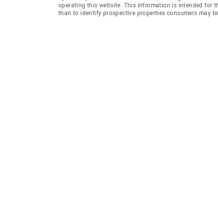
operating this website. This information is intended for
than to identify prospective properties consumers may be