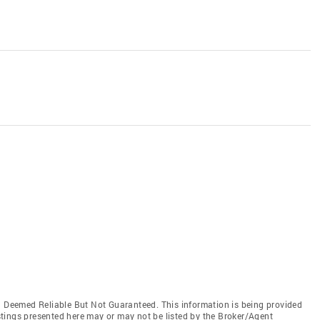
Deemed Reliable But Not Guaranteed. This information is being provided
tings presented here may or may not be listed by the Broker/Agent