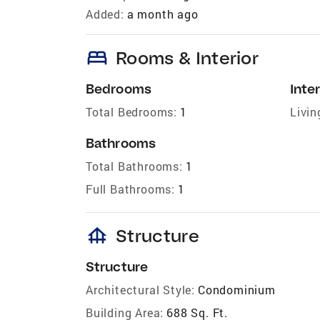
Added:
a month ago
bed
Rooms & Interior
Bedrooms
Inter
Total Bedrooms:
1
Livin
Bathrooms
Total Bathrooms:
1
Full Bathrooms:
1
foundation
Structure
Structure
Architectural Style:
Condominium
Building Area:
688 Sq. Ft.