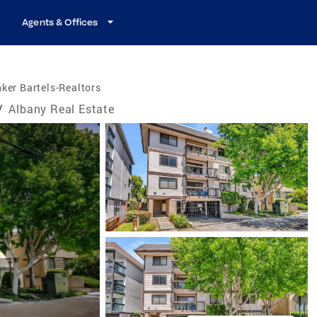
Agents & Offices
ker Bartels-Realtors
/
Albany Real Estate