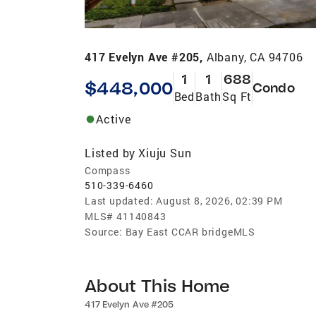
417 Evelyn Ave #205,
Albany, CA 94706
1
1
688
$448,000
Condo
Bed
Bath
Sq Ft
Active
Listed by
Xiuju Sun
Compass
510-339-6460
Last updated:
August 8, 2026, 02:39 PM
MLS#
41140843
Source:
Bay East CCAR bridgeMLS
About This Home
417 Evelyn Ave #205