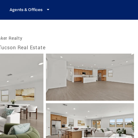
Agents & Offices
ker Realty
Tucson Real Estate