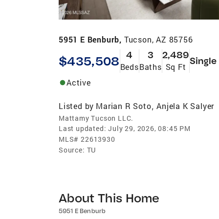
5951 E Benburb,
Tucson, AZ 85756
4
3
2,489
$435,508
Single
Beds
Baths
Sq Ft
Active
Listed by
Marian R Soto
Anjela K Salyer
,
Mattamy Tucson LLC.
Last updated:
July 29, 2026, 08:45 PM
MLS#
22613930
Source:
TU
About This Home
5951 E Benburb