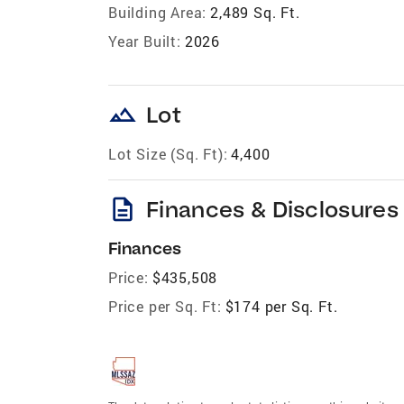
Building Area:
2,489 Sq. Ft.
Year Built:
2026
landscape
Lot
Lot Size (Sq. Ft):
4,400
description
Finances & Disclosures
Finances
Price:
$435,508
Price per Sq. Ft:
$174 per Sq. Ft.