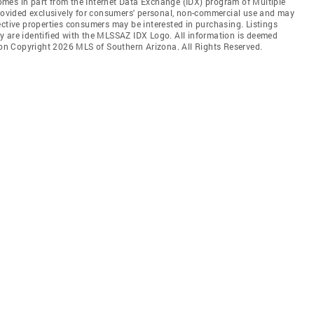
 comes in part from the Internet Data Exchange (IDX) program of Multiple
provided exclusively for consumers' personal, non-commercial use and may
ective properties consumers may be interested in purchasing. Listings
y are identified with the MLSSAZ IDX Logo. All information is deemed
tion Copyright 2026 MLS of Southern Arizona. All Rights Reserved.