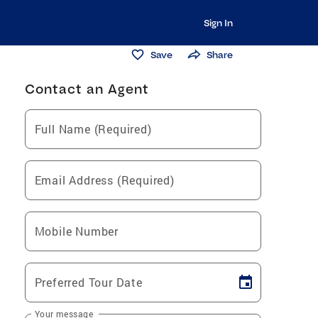
Sign In
Save
Share
Contact an Agent
Full Name (Required)
Email Address (Required)
Mobile Number
Preferred Tour Date
Your message