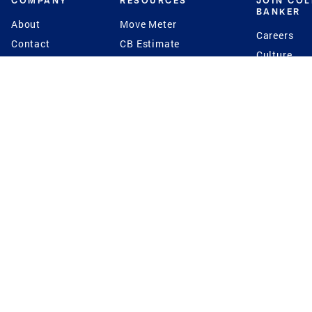
COMPANY
RESOURCES
JOIN CO
BANKER
About
Move Meter
Careers
Contact
CB Estimate
Culture
Press
Seller's Assurance
Production
Program
Leadership
Franchisin
Concierge Auctions
Diversity
Giving Back
CB Supports
St.Jude
Coldwell Banker
Blog
International Reach
Privacy Notice