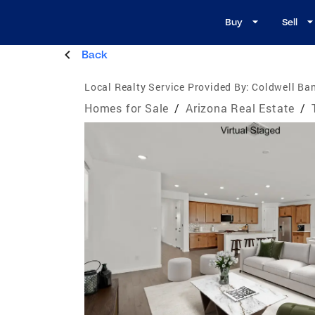
Buy
Sell
Back
Local Realty Service Provided By:
Coldwell Ban
Homes for Sale
/
Arizona Real Estate
/