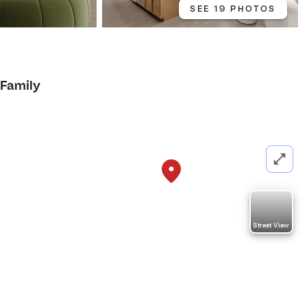
SEE 19 PHOTOS
 Family
Street View