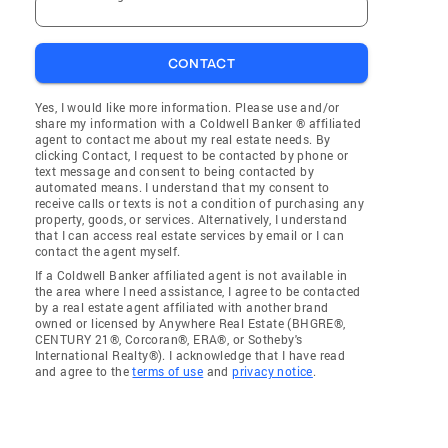
CONTACT
Yes, I would like more information. Please use and/or
share my information with a Coldwell Banker ® affiliated
agent to contact me about my real estate needs. By
clicking Contact, I request to be contacted by phone or
text message and consent to being contacted by
automated means. I understand that my consent to
receive calls or texts is not a condition of purchasing any
property, goods, or services. Alternatively, I understand
that I can access real estate services by email or I can
contact the agent myself.
If a Coldwell Banker affiliated agent is not available in
the area where I need assistance, I agree to be contacted
by a real estate agent affiliated with another brand
owned or licensed by Anywhere Real Estate (BHGRE®,
CENTURY 21®, Corcoran®, ERA®, or Sotheby's
International Realty®). I acknowledge that I have read
and agree to the
terms of use
and
privacy notice
.