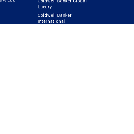
LDWELL
Coldwell Banker Global
Luxury
Coldwell Banker
International
Coldwell Banker Commercial
 Power
g