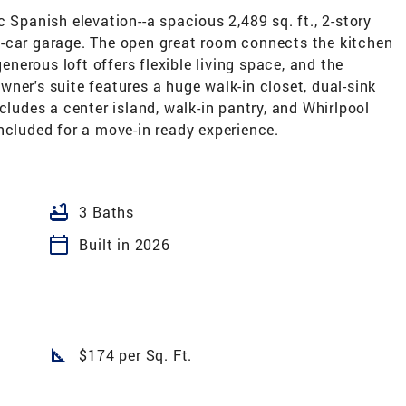
 Spanish elevation--a spacious 2,489 sq. ft., 2-story
-car garage. The open great room connects the kitchen
generous loft offers flexible living space, and the
ner's suite features a huge walk-in closet, dual-sink
cludes a center island, walk-in pantry, and Whirlpool
ncluded for a move-in ready experience.
bathtub
3 Baths
calendar_today
Built in 2026
square_foot
$174 per Sq. Ft.