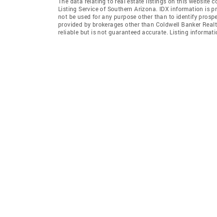
The data relating to real estate listings on this website
Listing Service of Southern Arizona. IDX information is 
not be used for any purpose other than to identify prosp
provided by brokerages other than Coldwell Banker Realt
reliable but is not guaranteed accurate. Listing informa