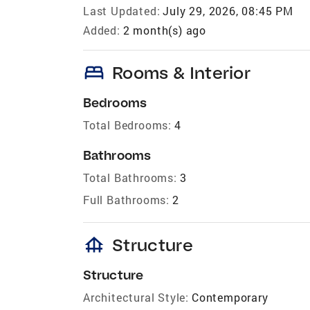
Last Updated:
July 29, 2026, 08:45 PM
Added:
2 month(s) ago
bed
Rooms & Interior
Bedrooms
Total Bedrooms:
4
Bathrooms
Total Bathrooms:
3
Full Bathrooms:
2
foundation
Structure
Structure
Architectural Style:
Contemporary