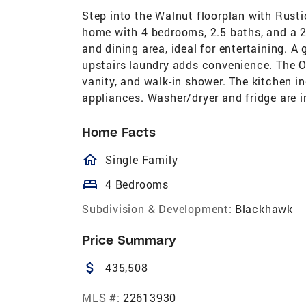
Step into the Walnut floorplan with Rustic
home with 4 bedrooms, 2.5 baths, and a 2
and dining area, ideal for entertaining. A 
upstairs laundry adds convenience. The Ow
vanity, and walk-in shower. The kitchen in
appliances. Washer/dryer and fridge are i
Home Facts
homeOutlined
Single Family
bed
4 Bedrooms
Subdivision & Development:
Blackhawk
Price Summary
attach_money
435,508
MLS #:
22613930