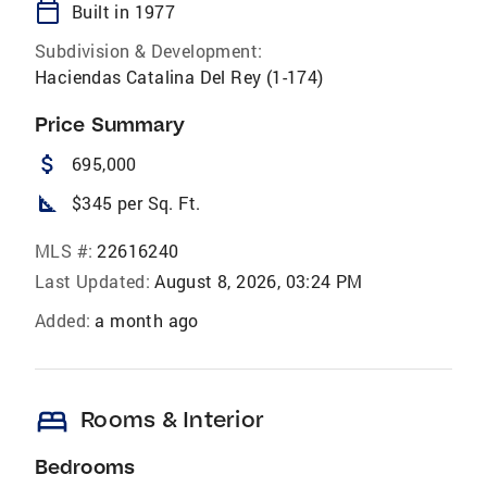
calendar_today
Built in 1977
Subdivision & Development:
Haciendas Catalina Del Rey (1-174)
Price Summary
attach_money
695,000
square_foot
$345 per Sq. Ft.
MLS #:
22616240
Last Updated:
August 8, 2026, 03:24 PM
Added:
a month ago
bed
Rooms & Interior
Bedrooms