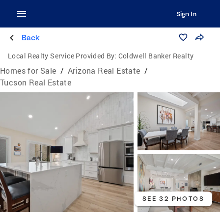
Sign In
Back
Local Realty Service Provided By:
Coldwell Banker Realty
Homes for Sale
/
Arizona Real Estate
/
Tucson Real Estate
SEE 32 PHOTOS