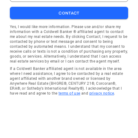
CONTACT
Yes, I would like more information. Please use and/or share my
information with a Coldwell Banker ® affiliated agent to contact
me about my real estate needs. By clicking Contact, I request to be
contacted by phone or text message and consent to being
contacted by automated means. I understand that my consent to
receive calls or texts is not a condition of purchasing any property,
goods, or services. Alternatively, I understand that I can access
real estate services by email or I can contact the agent myself.
If a Coldwell Banker affiliated agent is not available in the area
where I need assistance, I agree to be contacted by a real estate
agent affiliated with another brand owned or licensed by
Anywhere Real Estate (BHGRE®, CENTURY 21®, Corcoran®,
ERA®, or Sotheby's International Realty®). I acknowledge that I
have read and agree to the
terms of use
and
privacy notice
.