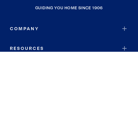
GUIDING YOU HOME SINCE 1906
COMPANY
RESOURCES
JOIN COLDWELL BANKER
Coldwell Banker Global Luxury
Coldwell Banker International
Coldwell Banker Commercial