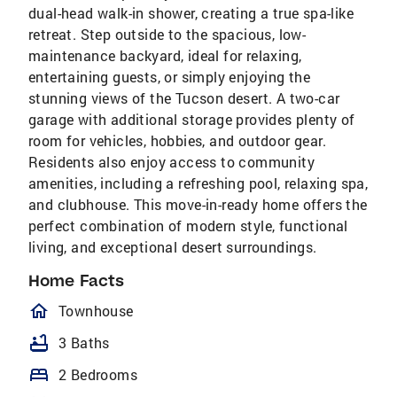
dual-head walk-in shower, creating a true spa-like
retreat. Step outside to the spacious, low-
maintenance backyard, ideal for relaxing,
entertaining guests, or simply enjoying the
stunning views of the Tucson desert. A two-car
garage with additional storage provides plenty of
room for vehicles, hobbies, and outdoor gear.
Residents also enjoy access to community
amenities, including a refreshing pool, relaxing spa,
and clubhouse. This move-in-ready home offers the
perfect combination of modern style, functional
living, and exceptional desert surroundings.
Home Facts
homeOutlined
Townhouse
bathtub
3 Baths
bed
2 Bedrooms