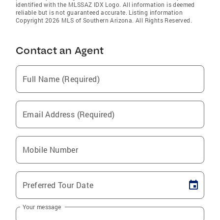
identified with the MLSSAZ IDX Logo. All information is deemed
reliable but is not guaranteed accurate. Listing information
Copyright 2026 MLS of Southern Arizona. All Rights Reserved.
Contact an Agent
Full Name (Required)
Email Address (Required)
Mobile Number
Preferred Tour Date
Your message