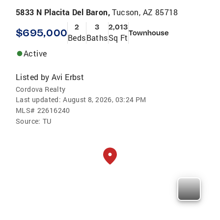
5833 N Placita Del Baron,
Tucson, AZ 85718
2
3
2,013
$695,000
Townhouse
Beds
Baths
Sq Ft
Active
Listed by
Avi Erbst
Cordova Realty
Last updated:
August 8, 2026, 03:24 PM
MLS#
22616240
Source:
TU