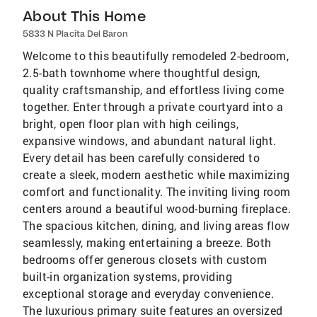
About This Home
5833 N Placita Del Baron
Welcome to this beautifully remodeled 2-bedroom,
2.5-bath townhome where thoughtful design,
quality craftsmanship, and effortless living come
together. Enter through a private courtyard into a
bright, open floor plan with high ceilings,
expansive windows, and abundant natural light.
Every detail has been carefully considered to
create a sleek, modern aesthetic while maximizing
comfort and functionality. The inviting living room
centers around a beautiful wood-burning fireplace.
The spacious kitchen, dining, and living areas flow
seamlessly, making entertaining a breeze. Both
bedrooms offer generous closets with custom
built-in organization systems, providing
exceptional storage and everyday convenience.
The luxurious primary suite features an oversized