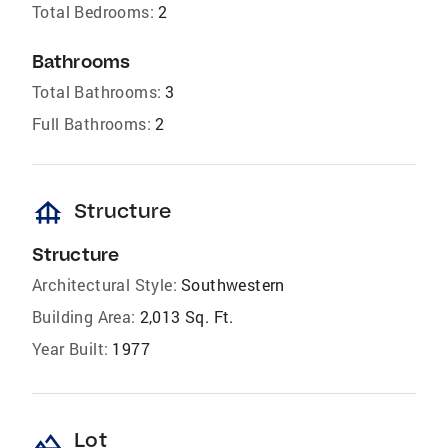
Total Bedrooms:
2
Bathrooms
Total Bathrooms:
3
Full Bathrooms:
2
foundation
Structure
Structure
Architectural Style:
Southwestern
Building Area:
2,013 Sq. Ft.
Year Built:
1977
landscape
Lot