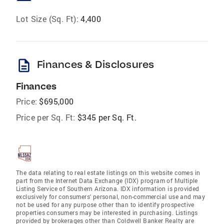
Lot Size (Sq. Ft):
4,400
description
Finances & Disclosures
Finances
Price:
$695,000
Price per Sq. Ft:
$345 per Sq. Ft.
The data relating to real estate listings on this website comes in
part from the Internet Data Exchange (IDX) program of Multiple
Listing Service of Southern Arizona. IDX information is provided
exclusively for consumers' personal, non-commercial use and may
not be used for any purpose other than to identify prospective
properties consumers may be interested in purchasing. Listings
provided by brokerages other than Coldwell Banker Realty are