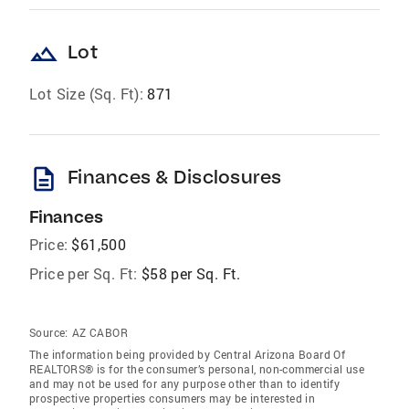
landscape
Lot
Lot Size (Sq. Ft):
871
description
Finances & Disclosures
Finances
Price:
$61,500
Price per Sq. Ft:
$58 per Sq. Ft.
Source:
AZ CABOR
The information being provided by Central Arizona Board Of
REALTORS® is for the consumer’s personal, non-commercial use
and may not be used for any purpose other than to identify
prospective properties consumers may be interested in