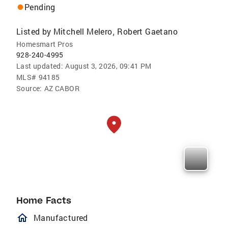
Pending
Listed by
Mitchell Melero
Robert Gaetano
,
Homesmart Pros
928-240-4995
Last updated:
August 3, 2026, 09:41 PM
MLS#
94185
Source:
AZ CABOR
Home Facts
homeOutlined
Manufactured