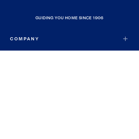
GUIDING YOU HOME SINCE 1906
COMPANY
RESOURCES
JOIN COLDWELL BANKER
Coldwell Banker Global Luxury
Coldwell Banker International
Coldwell Banker Commercial