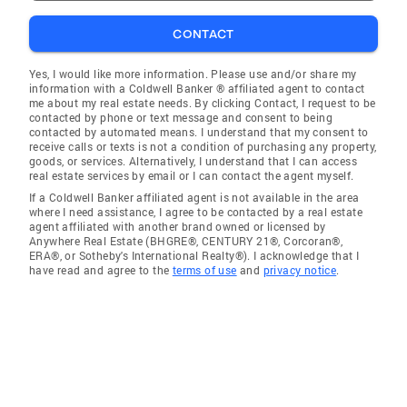
CONTACT
Yes, I would like more information. Please use and/or share my
information with a Coldwell Banker ® affiliated agent to contact
me about my real estate needs. By clicking Contact, I request to be
contacted by phone or text message and consent to being
contacted by automated means. I understand that my consent to
receive calls or texts is not a condition of purchasing any property,
goods, or services. Alternatively, I understand that I can access
real estate services by email or I can contact the agent myself.
If a Coldwell Banker affiliated agent is not available in the area
where I need assistance, I agree to be contacted by a real estate
agent affiliated with another brand owned or licensed by
Anywhere Real Estate (BHGRE®, CENTURY 21®, Corcoran®,
ERA®, or Sotheby's International Realty®). I acknowledge that I
have read and agree to the
terms of use
and
privacy notice
.