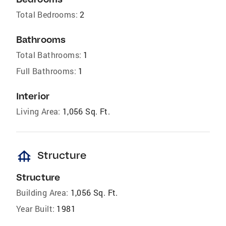
Total Bedrooms:
2
Bathrooms
Total Bathrooms:
1
Full Bathrooms:
1
Interior
Living Area:
1,056 Sq. Ft.
foundation
Structure
Structure
Building Area:
1,056 Sq. Ft.
Year Built:
1981