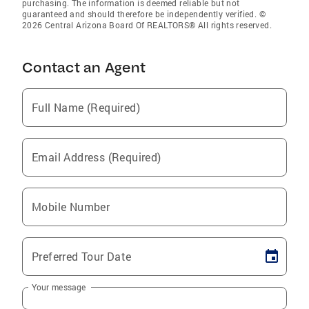
purchasing. The information is deemed reliable but not
guaranteed and should therefore be independently verified. ©
2026 Central Arizona Board Of REALTORS® All rights reserved.
Contact an Agent
Full Name (Required)
Email Address (Required)
Mobile Number
Preferred Tour Date
Your message