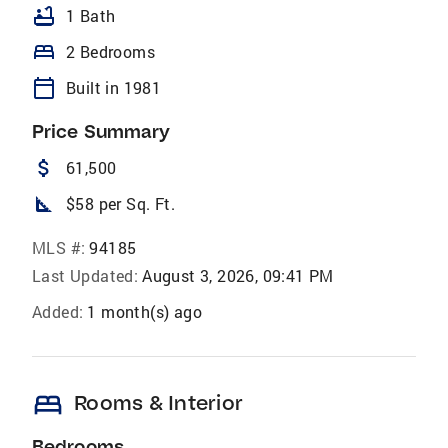
bathtub
1 Bath
bed
2 Bedrooms
calendar_today
Built in 1981
Price Summary
attach_money
61,500
square_foot
$58 per Sq. Ft.
MLS #:
94185
Last Updated:
August 3, 2026, 09:41 PM
Added:
1 month(s) ago
bed
Rooms & Interior
Bedrooms