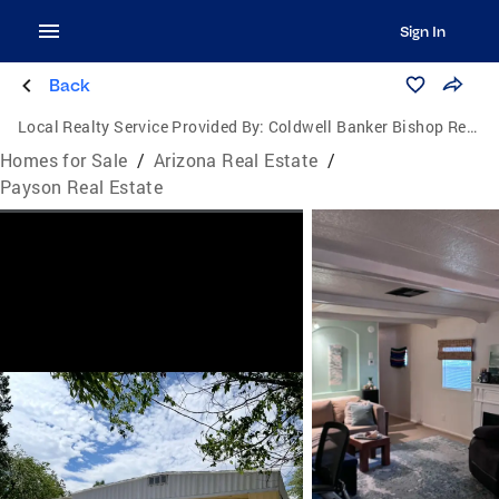
Sign In
Back
Local Realty Service Provided By:
Coldwell Banker Bishop Realty
Homes for Sale
/
Arizona Real Estate
/
Payson Real Estate