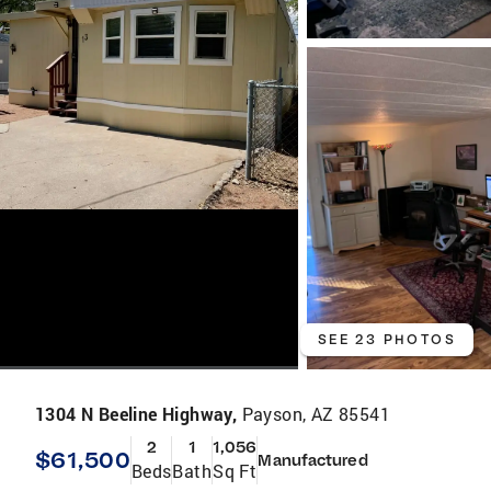
SEE 23 PHOTOS
1304 N Beeline Highway,
Payson, AZ 85541
2
1
1,056
$61,500
Manufactured
Beds
Bath
Sq Ft