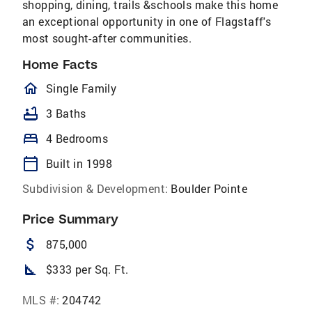
shopping, dining, trails &schools make this home
an exceptional opportunity in one of Flagstaff's
most sought-after communities.
Home Facts
homeOutlined
Single Family
bathtub
3 Baths
bed
4 Bedrooms
calendar_today
Built in 1998
Subdivision & Development:
Boulder Pointe
Price Summary
attach_money
875,000
square_foot
$333 per Sq. Ft.
MLS #:
204742