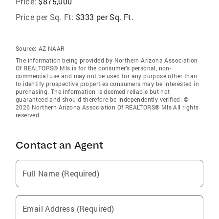
Price:
$875,000
Price per Sq. Ft:
$333 per Sq. Ft.
Source:
AZ NAAR
The information being provided by Northern Arizona Association
Of REALTORS® Mls is for the consumer’s personal, non-
commercial use and may not be used for any purpose other than
to identify prospective properties consumers may be interested in
purchasing. The information is deemed reliable but not
guaranteed and should therefore be independently verified. ©
2026 Northern Arizona Association Of REALTORS® Mls All rights
reserved.
Contact an Agent
Full Name (Required)
Email Address (Required)