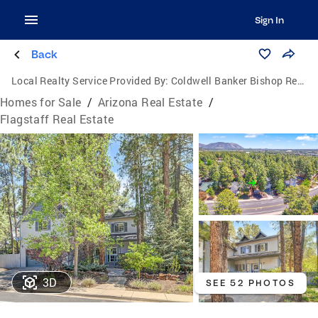
Sign In
Back
Local Realty Service Provided By:
Coldwell Banker Bishop Realty
Homes for Sale
/
Arizona Real Estate
/
Flagstaff Real Estate
3D
SEE 52 PHOTOS