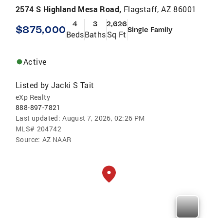
2574 S Highland Mesa Road,
Flagstaff, AZ 86001
4
3
2,626
$875,000
Single Family
Beds
Baths
Sq Ft
Active
Listed by
Jacki S Tait
eXp Realty
888-897-7821
Last updated:
August 7, 2026, 02:26 PM
MLS#
204742
Source:
AZ NAAR