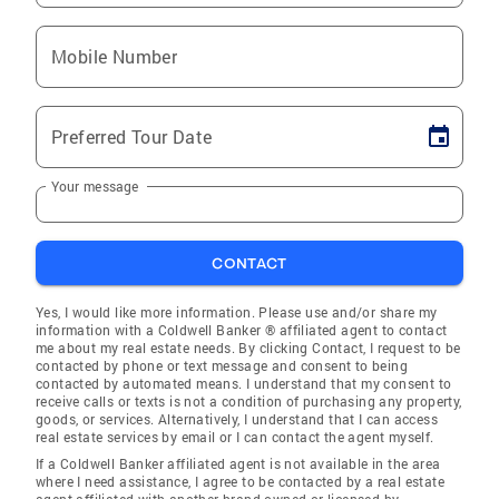
Mobile Number
Preferred Tour Date
Your message
CONTACT
Yes, I would like more information. Please use and/or share my
information with a Coldwell Banker ® affiliated agent to contact
me about my real estate needs. By clicking Contact, I request to be
contacted by phone or text message and consent to being
contacted by automated means. I understand that my consent to
receive calls or texts is not a condition of purchasing any property,
goods, or services. Alternatively, I understand that I can access
real estate services by email or I can contact the agent myself.
If a Coldwell Banker affiliated agent is not available in the area
where I need assistance, I agree to be contacted by a real estate
agent affiliated with another brand owned or licensed by