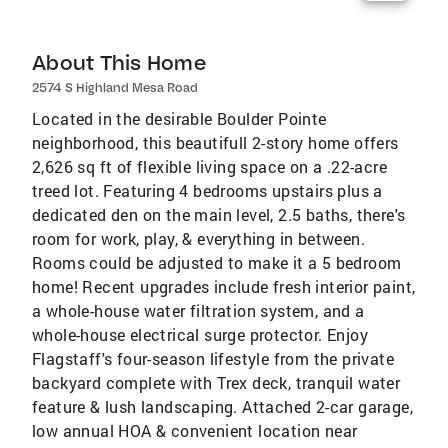
About This Home
2574 S Highland Mesa Road
Located in the desirable Boulder Pointe
neighborhood, this beautifull 2-story home offers
2,626 sq ft of flexible living space on a .22-acre
treed lot. Featuring 4 bedrooms upstairs plus a
dedicated den on the main level, 2.5 baths, there's
room for work, play, & everything in between.
Rooms could be adjusted to make it a 5 bedroom
home! Recent upgrades include fresh interior paint,
a whole-house water filtration system, and a
whole-house electrical surge protector. Enjoy
Flagstaff's four-season lifestyle from the private
backyard complete with Trex deck, tranquil water
feature & lush landscaping. Attached 2-car garage,
low annual HOA & convenient location near