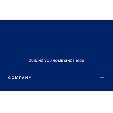
GUIDING YOU HOME SINCE 1906
COMPANY
RESOURCES
JOIN COLDWELL BANKER