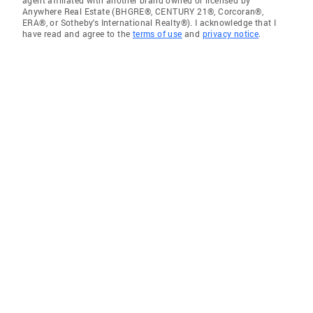
Anywhere Real Estate (BHGRE®, CENTURY 21®, Corcoran®,
ERA®, or Sotheby's International Realty®). I acknowledge that I
have read and agree to the
terms of use
and
privacy notice
.