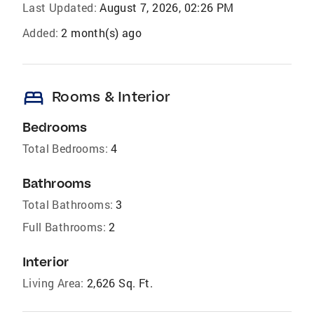
Last Updated:
August 7, 2026, 02:26 PM
Added:
2 month(s) ago
bed
Rooms & Interior
Bedrooms
Total Bedrooms:
4
Bathrooms
Total Bathrooms:
3
Full Bathrooms:
2
Interior
Living Area:
2,626 Sq. Ft.