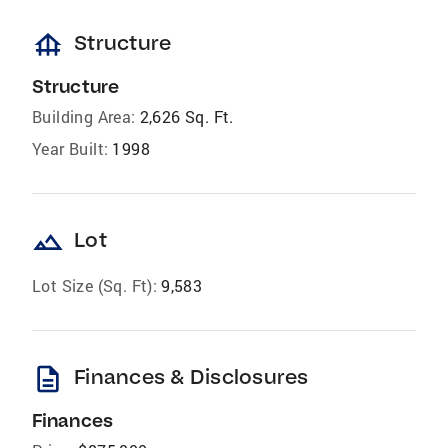
foundation
Structure
Structure
Building Area:
2,626 Sq. Ft.
Year Built:
1998
landscape
Lot
Lot Size (Sq. Ft):
9,583
description
Finances & Disclosures
Finances