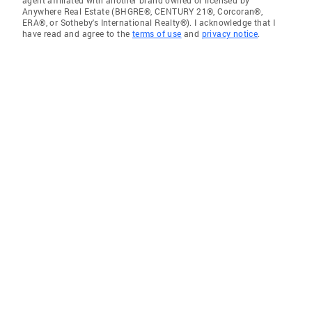
Anywhere Real Estate (BHGRE®, CENTURY 21®, Corcoran®,
ERA®, or Sotheby's International Realty®). I acknowledge that I
have read and agree to the
terms of use
and
privacy notice
.