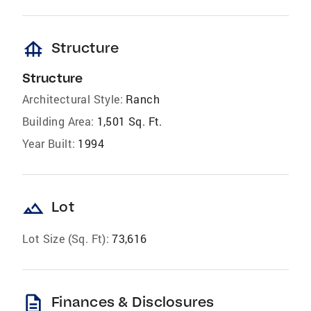
foundation
Structure
Structure
Architectural Style:
Ranch
Building Area:
1,501 Sq. Ft.
Year Built:
1994
landscape
Lot
Lot Size (Sq. Ft):
73,616
description
Finances & Disclosures