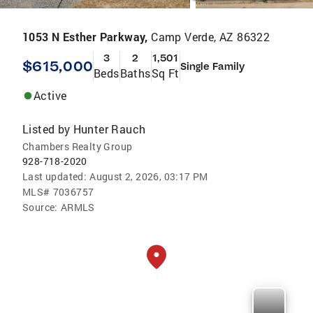
1053 N Esther Parkway,
Camp Verde, AZ 86322
3
2
1,501
$615,000
Single Family
Beds
Baths
Sq Ft
Active
Listed by
Hunter Rauch
Chambers Realty Group
928-718-2020
Last updated:
August 2, 2026, 03:17 PM
MLS#
7036757
Source:
ARMLS