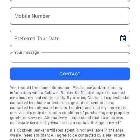
Mobile Number
Preferred Tour Date
Your message
CONTACT
Yes, I would like more information. Please use and/or share my
information with a Coldwell Banker ® affiliated agent to contact
me about my real estate needs. By clicking Contact, I request to be
contacted by phone or text message and consent to being
contacted by automated means. I understand that my consent to
receive calls or texts is not a condition of purchasing any property,
goods, or services. Alternatively, I understand that I can access
real estate services by email or I can contact the agent myself.
If a Coldwell Banker affiliated agent is not available in the area
where I need assistance, I agree to be contacted by a real estate
agent affiliated with another brand owned or licensed by