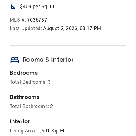
square_foot
$409 per Sq. Ft.
MLS #:
7036757
Last Updated:
August 2, 2026, 03:17 PM
bed
Rooms & Interior
Bedrooms
Total Bedrooms:
3
Bathrooms
Total Bathrooms:
2
Interior
Living Area:
1,501 Sq. Ft.