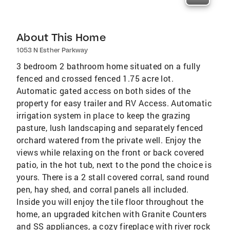
About This Home
1053 N Esther Parkway
3 bedroom 2 bathroom home situated on a fully
fenced and crossed fenced 1.75 acre lot.
Automatic gated access on both sides of the
property for easy trailer and RV Access. Automatic
irrigation system in place to keep the grazing
pasture, lush landscaping and separately fenced
orchard watered from the private well. Enjoy the
views while relaxing on the front or back covered
patio, in the hot tub, next to the pond the choice is
yours. There is a 2 stall covered corral, sand round
pen, hay shed, and corral panels all included.
Inside you will enjoy the tile floor throughout the
home, an upgraded kitchen with Granite Counters
and SS appliances, a cozy fireplace with river rock