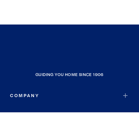
GUIDING YOU HOME SINCE 1906
COMPANY
RESOURCES
JOIN COLDWELL BANKER