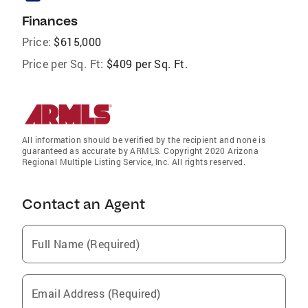
Finances
Price:
$615,000
Price per Sq. Ft:
$409 per Sq. Ft.
All information should be verified by the recipient and none is
guaranteed as accurate by ARMLS. Copyright 2020 Arizona
Regional Multiple Listing Service, Inc. All rights reserved.
Contact an Agent
Full Name (Required)
Email Address (Required)