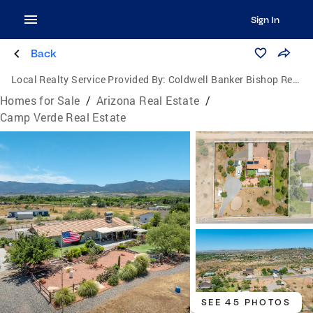
Sign In
Back
Local Realty Service Provided By:
Coldwell Banker Bishop Realty
Homes for Sale
/
Arizona Real Estate
/
Camp Verde Real Estate
SEE 45 PHOTOS