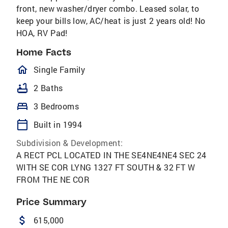
front, new washer/dryer combo. Leased solar, to
keep your bills low, AC/heat is just 2 years old! No
HOA, RV Pad!
Home Facts
homeOutlined
Single Family
bathtub
2 Baths
bed
3 Bedrooms
calendar_today
Built in 1994
Subdivision & Development:
A RECT PCL LOCATED IN THE SE4NE4NE4 SEC 24
WITH SE COR LYNG 1327 FT SOUTH & 32 FT W
FROM THE NE COR
Price Summary
attach_money
615,000