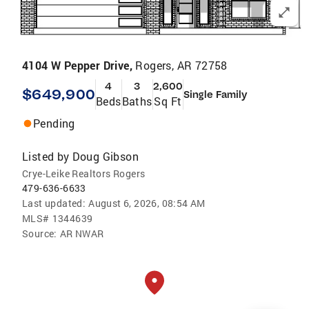
4104 W Pepper Drive,
Rogers, AR 72758
4
3
2,600
$649,900
Single Family
Beds
Baths
Sq Ft
Pending
Listed by
Doug Gibson
Crye-Leike Realtors Rogers
479-636-6633
Last updated:
August 6, 2026, 08:54 AM
MLS#
1344639
Source:
AR NWAR