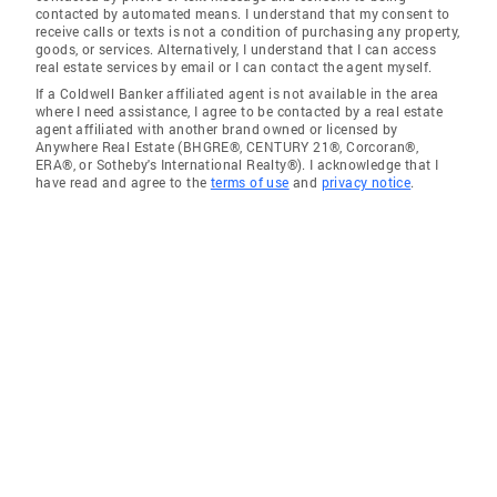
contacted by automated means. I understand that my consent to
receive calls or texts is not a condition of purchasing any property,
goods, or services. Alternatively, I understand that I can access
real estate services by email or I can contact the agent myself.
If a Coldwell Banker affiliated agent is not available in the area
where I need assistance, I agree to be contacted by a real estate
agent affiliated with another brand owned or licensed by
Anywhere Real Estate (BHGRE®, CENTURY 21®, Corcoran®,
ERA®, or Sotheby's International Realty®). I acknowledge that I
have read and agree to the
terms of use
and
privacy notice
.