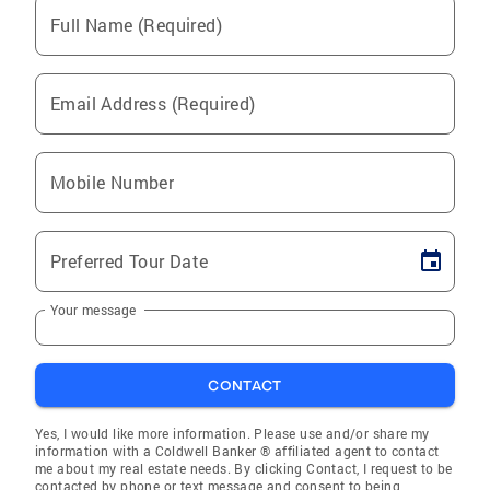
Full Name (Required)
Email Address (Required)
Mobile Number
Preferred Tour Date
Your message
CONTACT
Yes, I would like more information. Please use and/or share my
information with a Coldwell Banker ® affiliated agent to contact
me about my real estate needs. By clicking Contact, I request to be
contacted by phone or text message and consent to being