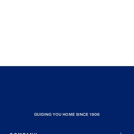
GUIDING YOU HOME SINCE 1906