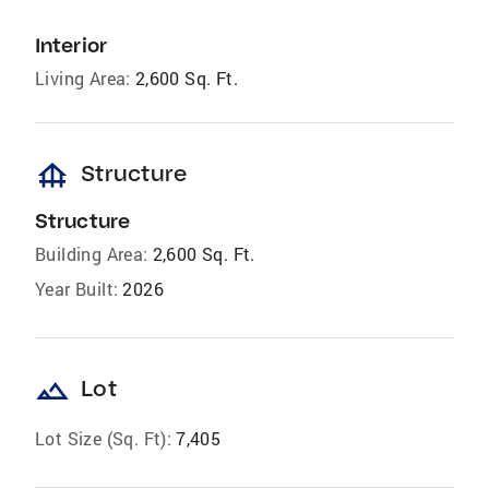
Interior
Living Area:
2,600 Sq. Ft.
foundation
Structure
Structure
Building Area:
2,600 Sq. Ft.
Year Built:
2026
landscape
Lot
Lot Size (Sq. Ft):
7,405