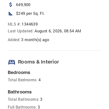
attach_money
649,900
square_foot
$249 per Sq. Ft.
MLS #:
1344639
Last Updated:
August 6, 2026, 08:54 AM
Added:
3 month(s) ago
bed
Rooms & Interior
Bedrooms
Total Bedrooms:
4
Bathrooms
Total Bathrooms:
3
Full Bathrooms:
3