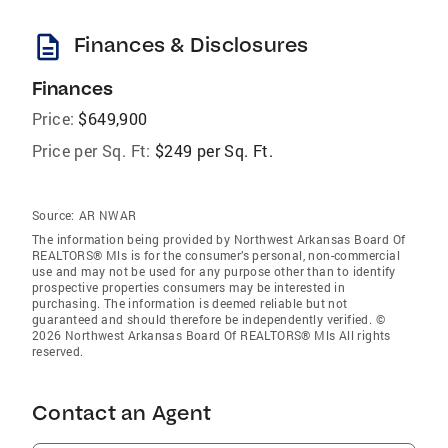
description
Finances & Disclosures
Finances
Price:
$649,900
Price per Sq. Ft:
$249 per Sq. Ft.
Source:
AR NWAR
The information being provided by Northwest Arkansas Board Of
REALTORS® Mls is for the consumer’s personal, non-commercial
use and may not be used for any purpose other than to identify
prospective properties consumers may be interested in
purchasing. The information is deemed reliable but not
guaranteed and should therefore be independently verified. ©
2026 Northwest Arkansas Board Of REALTORS® Mls All rights
reserved.
Contact an Agent