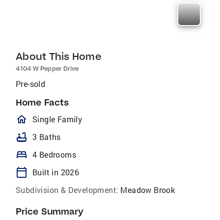
About This Home
4104 W Pepper Drive
Pre-sold
Home Facts
homeOutlined
Single Family
bathtub
3 Baths
bed
4 Bedrooms
calendar_today
Built in 2026
Subdivision & Development:
Meadow Brook
Price Summary