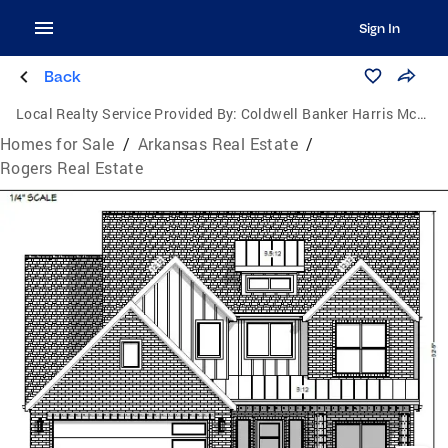
Sign In
Back
Local Realty Service Provided By:
Coldwell Banker Harris McHaney & Faucette
Homes for Sale
/
Arkansas Real Estate
/
Rogers Real Estate