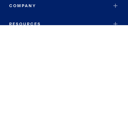
COMPANY
RESOURCES
JOIN COLDWELL BANKER
Coldwell Banker Global Luxury
Coldwell Banker International
Coldwell Banker Commercial
By searching you agree to the
Terms of Use
and
Privacy Notice