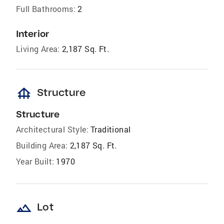
Full Bathrooms:
2
Interior
Living Area:
2,187 Sq. Ft.
foundation
Structure
Structure
Architectural Style:
Traditional
Building Area:
2,187 Sq. Ft.
Year Built:
1970
landscape
Lot