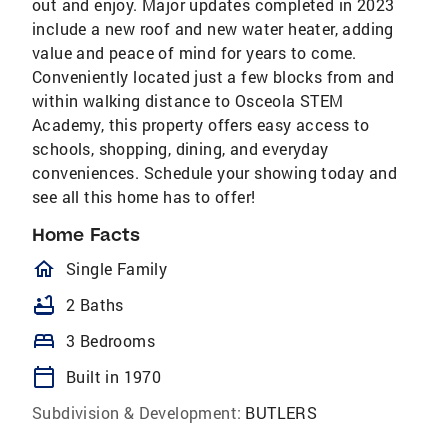
out and enjoy. Major updates completed in 2023
include a new roof and new water heater, adding
value and peace of mind for years to come.
Conveniently located just a few blocks from and
within walking distance to Osceola STEM
Academy, this property offers easy access to
schools, shopping, dining, and everyday
conveniences. Schedule your showing today and
see all this home has to offer!
Home Facts
homeOutlined
Single Family
bathtub
2 Baths
bed
3 Bedrooms
calendar_today
Built in 1970
Subdivision & Development:
BUTLERS