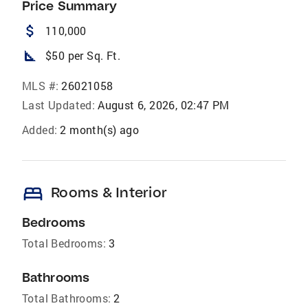
Price Summary
attach_money
110,000
square_foot
$50 per Sq. Ft.
MLS #:
26021058
Last Updated:
August 6, 2026, 02:47 PM
Added:
2 month(s) ago
bed
Rooms & Interior
Bedrooms
Total Bedrooms:
3
Bathrooms
Total Bathrooms:
2