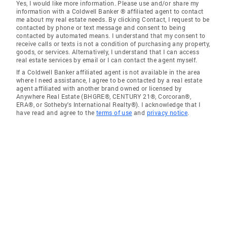
Yes, I would like more information. Please use and/or share my
information with a Coldwell Banker ® affiliated agent to contact
me about my real estate needs. By clicking Contact, I request to be
contacted by phone or text message and consent to being
contacted by automated means. I understand that my consent to
receive calls or texts is not a condition of purchasing any property,
goods, or services. Alternatively, I understand that I can access
real estate services by email or I can contact the agent myself.
If a Coldwell Banker affiliated agent is not available in the area
where I need assistance, I agree to be contacted by a real estate
agent affiliated with another brand owned or licensed by
Anywhere Real Estate (BHGRE®, CENTURY 21®, Corcoran®,
ERA®, or Sotheby's International Realty®). I acknowledge that I
have read and agree to the
terms of use
and
privacy notice
.