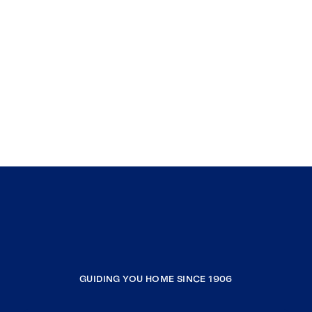
GUIDING YOU HOME SINCE 1906