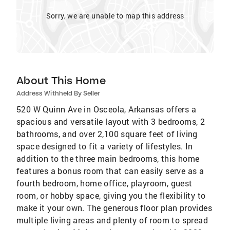
Sorry, we are unable to map this address
About This Home
Address Withheld By Seller
520 W Quinn Ave in Osceola, Arkansas offers a
spacious and versatile layout with 3 bedrooms, 2
bathrooms, and over 2,100 square feet of living
space designed to fit a variety of lifestyles. In
addition to the three main bedrooms, this home
features a bonus room that can easily serve as a
fourth bedroom, home office, playroom, guest
room, or hobby space, giving you the flexibility to
make it your own. The generous floor plan provides
multiple living areas and plenty of room to spread