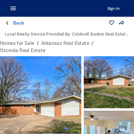
Sign In
Back
Local Realty Service Provided By:
Coldwell Banker Real Estate Group
Homes for Sale
/
Arkansas Real Estate
/
Osceola Real Estate