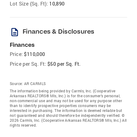
Lot Size (Sq. Ft):
10,890
description
Finances & Disclosures
Finances
Price:
$110,000
Price per Sq. Ft:
$50 per Sq. Ft.
Source:
AR CARMLS
The information being provided by Carmls, Inc. (Cooperative
Arkansas REALTORS® Mls, Inc.) is for the consumer’s personal,
non-commercial use and may not be used for any purpose other
than to identify prospective properties consumers may be
interested in purchasing. The information is deemed reliable but
not guaranteed and should therefore be independently verified. ©
2026 Carmls, Inc. (Cooperative Arkansas REALTORS® Mls, Inc.) All
rights reserved.