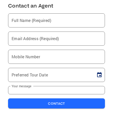
Contact an Agent
Full Name (Required)
Email Address (Required)
Mobile Number
Preferred Tour Date
Your message
CONTACT