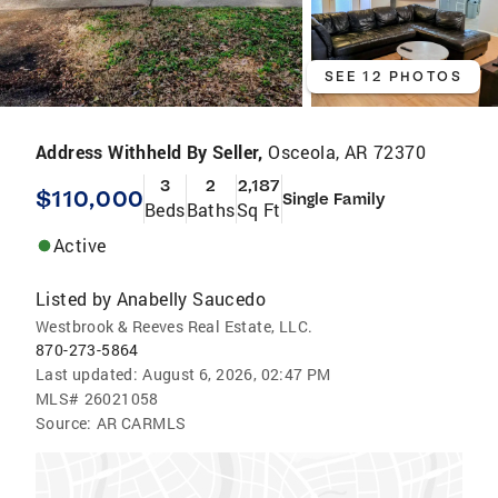
SEE 12 PHOTOS
Address Withheld By Seller,
Osceola, AR 72370
3
2
2,187
$110,000
Single Family
Beds
Baths
Sq Ft
Active
Listed by
Anabelly Saucedo
Westbrook & Reeves Real Estate, LLC.
870-273-5864
Last updated:
August 6, 2026, 02:47 PM
MLS#
26021058
Source:
AR CARMLS