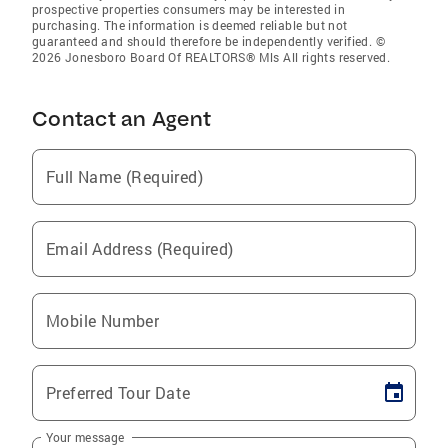
prospective properties consumers may be interested in
purchasing. The information is deemed reliable but not
guaranteed and should therefore be independently verified. ©
2026 Jonesboro Board Of REALTORS® Mls All rights reserved.
Contact an Agent
Full Name (Required)
Email Address (Required)
Mobile Number
Preferred Tour Date
Your message