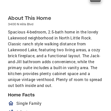
About This Home
3400 N Hills Blvd
Spacious 4-bedroom, 2.5-bath home in the lovely
Lakewood neighborhood in North Little Rock.
Classic ranch style walking distance from
Lakewood Lake, featuring two living areas, a cozy
brick fireplace, and a functional layout. The Jack-
and-Jill bathroom adds convenience, while the
primary suite includes a built-in vanity area. The
kitchen provides plenty cabinet space and a
unique vintage venthood. Plenty of room to spread
out both inside and out.
Home Facts
homeOutlined
Single Family