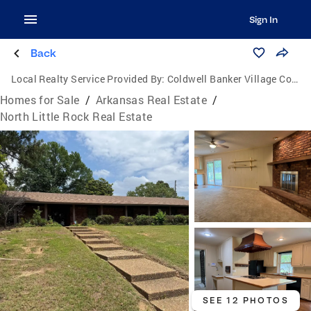
Sign In
Back
Local Realty Service Provided By:
Coldwell Banker Village Communities
Homes for Sale
/
Arkansas Real Estate
/
North Little Rock Real Estate
SEE 12 PHOTOS