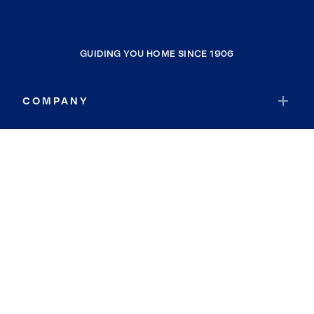
GUIDING YOU HOME SINCE 1906
COMPANY
RESOURCES
JOIN COLDWELL BANKER
Coldwell Banker Global Luxury
Coldwell Banker International
Coldwell Banker Commercial