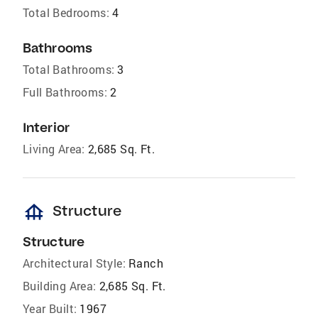
Total Bedrooms:
4
Bathrooms
Total Bathrooms:
3
Full Bathrooms:
2
Interior
Living Area:
2,685 Sq. Ft.
foundation
Structure
Structure
Architectural Style:
Ranch
Building Area:
2,685 Sq. Ft.
Year Built:
1967