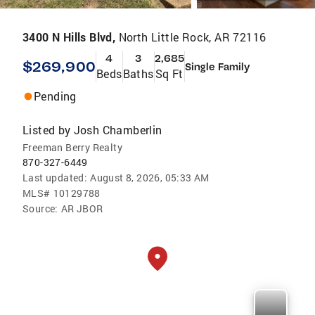
3400 N Hills Blvd,
North Little Rock, AR 72116
4
3
2,685
$269,900
Single Family
Beds
Baths
Sq Ft
Pending
Listed by
Josh Chamberlin
Freeman Berry Realty
870-327-6449
Last updated:
August 8, 2026, 05:33 AM
MLS#
10129788
Source:
AR JBOR