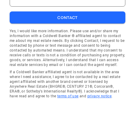
CONTACT
Yes, I would like more information. Please use and/or share my
information with a Coldwell Banker ® affiliated agent to contact
me about my real estate needs. By clicking Contact, I request to be
contacted by phone or text message and consent to being
contacted by automated means. I understand that my consent to
receive calls or texts is not a condition of purchasing any property,
goods, or services. Alternatively, I understand that I can access
real estate services by email or I can contact the agent myself.
If a Coldwell Banker affiliated agent is not available in the area
where I need assistance, I agree to be contacted by a real estate
agent affiliated with another brand owned or licensed by
Anywhere Real Estate (BHGRE®, CENTURY 21®, Corcoran®,
ERA®, or Sotheby's International Realty®). I acknowledge that I
have read and agree to the
terms of use
and
privacy notice
.