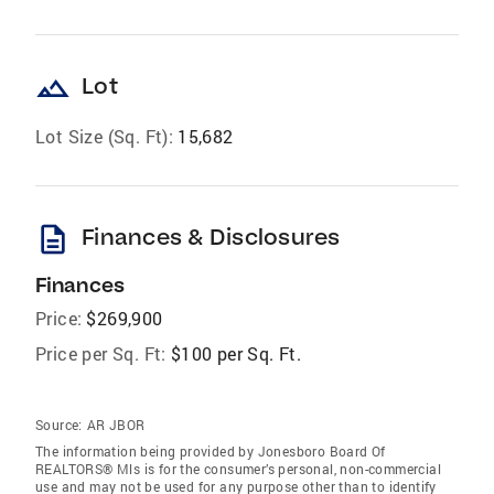
landscape
Lot
Lot Size (Sq. Ft):
15,682
description
Finances & Disclosures
Finances
Price:
$269,900
Price per Sq. Ft:
$100 per Sq. Ft.
Source:
AR JBOR
The information being provided by Jonesboro Board Of
REALTORS® Mls is for the consumer’s personal, non-commercial
use and may not be used for any purpose other than to identify