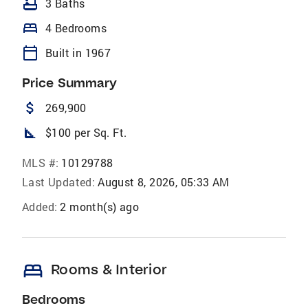
bathtub
3 Baths
bed
4 Bedrooms
calendar_today
Built in 1967
Price Summary
attach_money
269,900
square_foot
$100 per Sq. Ft.
MLS #:
10129788
Last Updated:
August 8, 2026, 05:33 AM
Added:
2 month(s) ago
bed
Rooms & Interior
Bedrooms