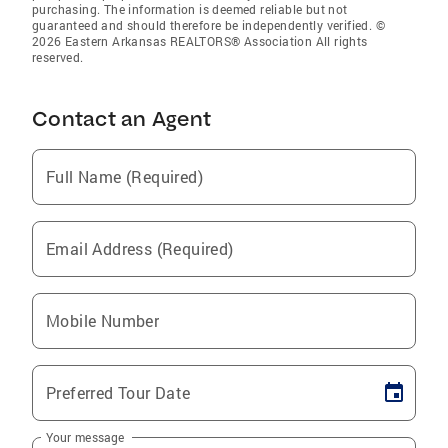
purchasing. The information is deemed reliable but not
guaranteed and should therefore be independently verified. ©
2026 Eastern Arkansas REALTORS® Association All rights
reserved.
Contact an Agent
Full Name (Required)
Email Address (Required)
Mobile Number
Preferred Tour Date
Your message