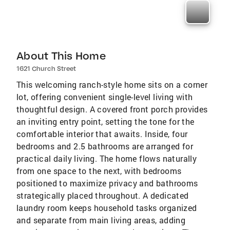
About This Home
1621 Church Street
This welcoming ranch-style home sits on a corner
lot, offering convenient single-level living with
thoughtful design. A covered front porch provides
an inviting entry point, setting the tone for the
comfortable interior that awaits. Inside, four
bedrooms and 2.5 bathrooms are arranged for
practical daily living. The home flows naturally
from one space to the next, with bedrooms
positioned to maximize privacy and bathrooms
strategically placed throughout. A dedicated
laundry room keeps household tasks organized
and separate from main living areas, adding