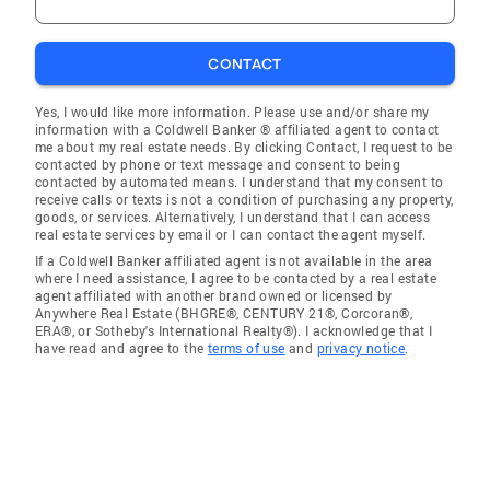
CONTACT
Yes, I would like more information. Please use and/or share my
information with a Coldwell Banker ® affiliated agent to contact
me about my real estate needs. By clicking Contact, I request to be
contacted by phone or text message and consent to being
contacted by automated means. I understand that my consent to
receive calls or texts is not a condition of purchasing any property,
goods, or services. Alternatively, I understand that I can access
real estate services by email or I can contact the agent myself.
If a Coldwell Banker affiliated agent is not available in the area
where I need assistance, I agree to be contacted by a real estate
agent affiliated with another brand owned or licensed by
Anywhere Real Estate (BHGRE®, CENTURY 21®, Corcoran®,
ERA®, or Sotheby's International Realty®). I acknowledge that I
have read and agree to the
terms of use
and
privacy notice
.