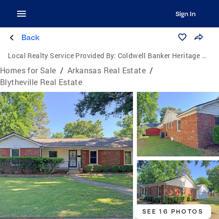
Sign In
Back
Local Realty Service Provided By:
Coldwell Banker Heritage Homes
Homes for Sale
/
Arkansas Real Estate
/
Blytheville Real Estate
SEE 16 PHOTOS