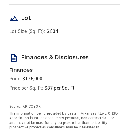
landscape
Lot
Lot Size (Sq. Ft):
6,534
description
Finances & Disclosures
Finances
Price:
$175,000
Price per Sq. Ft:
$87 per Sq. Ft.
Source:
AR CCBOR
The information being provided by Eastern Arkansas REALTORS®
Association is for the consumer’s personal, non-commercial use
and may not be used for any purpose other than to identify
prospective properties consumers may be interested in