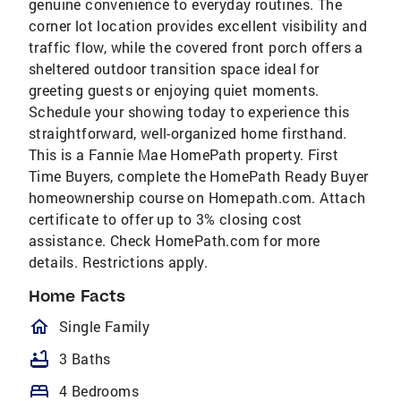
genuine convenience to everyday routines. The
corner lot location provides excellent visibility and
traffic flow, while the covered front porch offers a
sheltered outdoor transition space ideal for
greeting guests or enjoying quiet moments.
Schedule your showing today to experience this
straightforward, well-organized home firsthand.
This is a Fannie Mae HomePath property. First
Time Buyers, complete the HomePath Ready Buyer
homeownership course on Homepath.com. Attach
certificate to offer up to 3% closing cost
assistance. Check HomePath.com for more
details. Restrictions apply.
Home Facts
homeOutlined
Single Family
bathtub
3 Baths
bed
4 Bedrooms