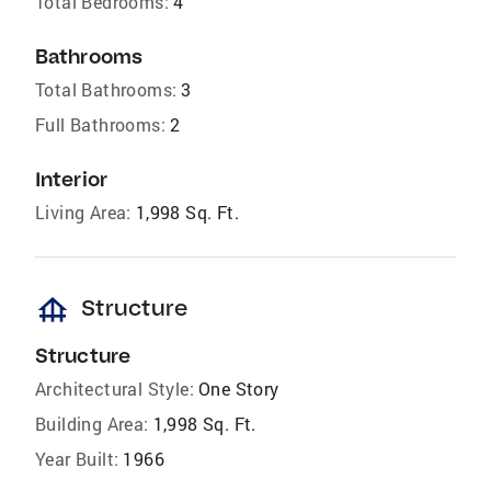
Total Bedrooms:
4
Bathrooms
Total Bathrooms:
3
Full Bathrooms:
2
Interior
Living Area:
1,998 Sq. Ft.
foundation
Structure
Structure
Architectural Style:
One Story
Building Area:
1,998 Sq. Ft.
Year Built:
1966