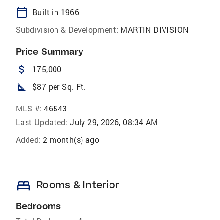
calendar_today
Built in 1966
Subdivision & Development:
MARTIN DIVISION
Price Summary
attach_money
175,000
square_foot
$87 per Sq. Ft.
MLS #:
46543
Last Updated:
July 29, 2026, 08:34 AM
Added:
2 month(s) ago
bed
Rooms & Interior
Bedrooms