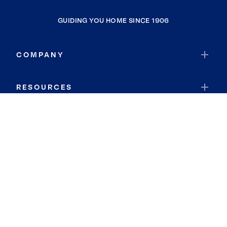
GUIDING YOU HOME SINCE 1906
COMPANY
RESOURCES
JOIN COLDWELL BANKER
Coldwell Banker Global Luxury
Coldwell Banker International
Coldwell Banker Commercial