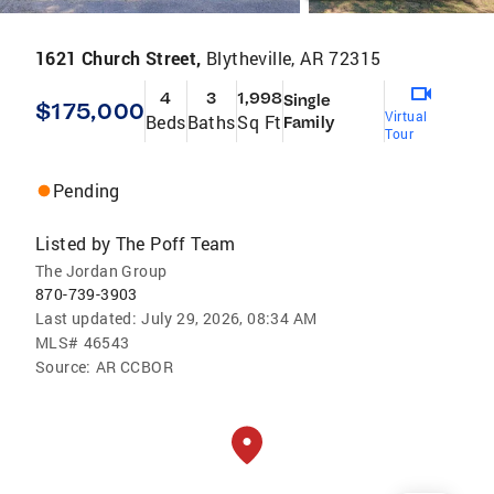
1621 Church Street,
Blytheville, AR 72315
4
3
1,998
Single
$175,000
Virtual
Beds
Baths
Sq Ft
Family
Tour
Pending
Listed by
The Poff Team
The Jordan Group
870-739-3903
Last updated:
July 29, 2026, 08:34 AM
MLS#
46543
Source:
AR CCBOR