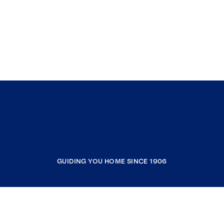
GUIDING YOU HOME SINCE 1906
COMPANY