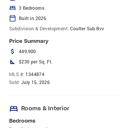
bed
3 Bedrooms
calendar_today
Built in 2026
Subdivision & Development:
Coulter Sub Bvv
Price Summary
attach_money
449,900
square_foot
$230 per Sq. Ft.
MLS #:
1344874
Sold:
July 15, 2026
bed
Rooms & Interior
Bedrooms