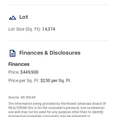
landscape
Lot
Lot Size (Sq. Ft):
14,374
description
Finances & Disclosures
Finances
Price:
$449,900
Price per Sq. Ft:
$230 per Sq. Ft.
Source:
AR NWAR
The information being provided by Northwest Arkansas Board Of
REALTORS® Mls is for the consumer’s personal, non-commercial
use and may not be used for any purpose other than to identify
prospective properties consumers may be interested in