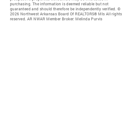
purchasing. The information is deemed reliable but not
guaranteed and should therefore be independently verified. ©
2026 Northwest Arkansas Board Of REALTORS® Mls All rights
reserved. AR NWAR Member Broker: Melinda Purvis