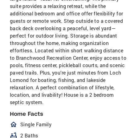
suite provides a relaxing retreat, while the
additional bedroom and office offer flexibility for
guests or remote work. Step outside to a covered
back deck overlooking a peaceful, level yard—
perfect for outdoor living. Storage is abundant
throughout the home, making organization
effortless. Located within short walking distance
to Branchwood Recreation Center, enjoy access to
pools, fitness center, pickleball courts, and scenic
paved trails. Plus, you’re just minutes from Loch
Lomond for boating, fishing, and lakeside
relaxation. A perfect combination of lifestyle,
location, and livability! House is a 2 bedroom
septic system.
Home Facts
homeOutlined
Single Family
bathtub
2 Baths