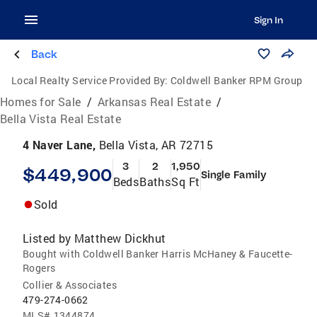
Sign In
Back
Local Realty Service Provided By:
Coldwell Banker RPM Group
Homes for Sale
/
Arkansas Real Estate
/
Bella Vista Real Estate
4 Naver Lane,
Bella Vista, AR 72715
3
2
1,950
$449,900
Single Family
Beds
Baths
Sq Ft
Sold
Listed by
Matthew Dickhut
Bought with Coldwell Banker Harris McHaney & Faucette-
Rogers
Collier & Associates
479-274-0662
MLS#
1344874