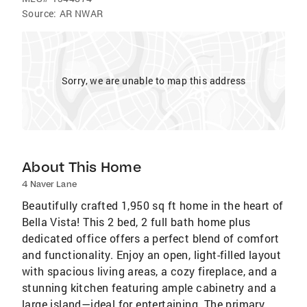
Source:
AR NWAR
Sorry, we are unable to map this address
About This Home
4 Naver Lane
Beautifully crafted 1,950 sq ft home in the heart of
Bella Vista! This 2 bed, 2 full bath home plus
dedicated office offers a perfect blend of comfort
and functionality. Enjoy an open, light-filled layout
with spacious living areas, a cozy fireplace, and a
stunning kitchen featuring ample cabinetry and a
large island—ideal for entertaining. The primary