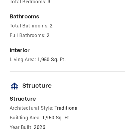
Total Bedrooms:
3
Bathrooms
Total Bathrooms:
2
Full Bathrooms:
2
Interior
Living Area:
1,950 Sq. Ft.
foundation
Structure
Structure
Architectural Style:
Traditional
Building Area:
1,950 Sq. Ft.
Year Built:
2026