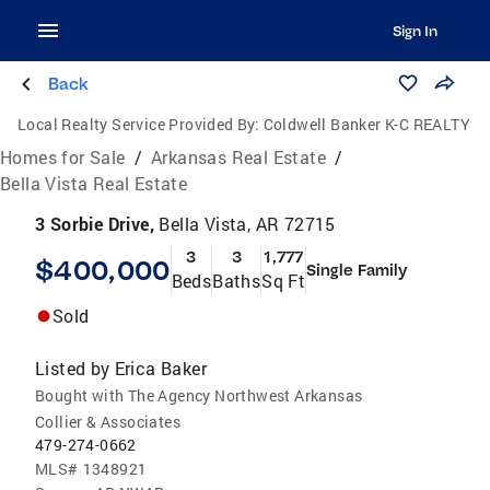
Sign In
Back
Local Realty Service Provided By:
Coldwell Banker K-C REALTY
Homes for Sale
/
Arkansas Real Estate
/
Bella Vista Real Estate
3 Sorbie Drive,
Bella Vista, AR 72715
3
3
1,777
$400,000
Single Family
Beds
Baths
Sq Ft
Sold
Listed by
Erica Baker
Bought with The Agency Northwest Arkansas
Collier & Associates
479-274-0662
MLS#
1348921