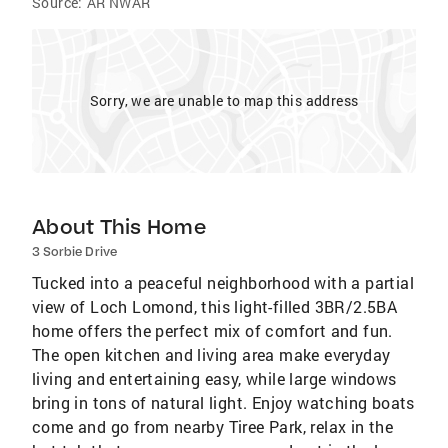
Source:
AR NWAR
Sorry, we are unable to map this address
About This Home
3 Sorbie Drive
Tucked into a peaceful neighborhood with a partial
view of Loch Lomond, this light-filled 3BR/2.5BA
home offers the perfect mix of comfort and fun.
The open kitchen and living area make everyday
living and entertaining easy, while large windows
bring in tons of natural light. Enjoy watching boats
come and go from nearby Tiree Park, relax in the