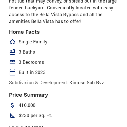
hot tub that may convey, or spread out in the large
fenced backyard. Conveniently located with easy
access to the Bella Vista Bypass and all the
amenities Bella Vista has to offer!
Home Facts
homeOutlined
Single Family
bathtub
3 Baths
bed
3 Bedrooms
calendar_today
Built in 2023
Subdivision & Development:
Kinross Sub Bvv
Price Summary
attach_money
410,000
square_foot
$230 per Sq. Ft.