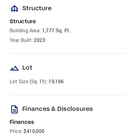
foundation
Structure
Structure
Building Area:
1,777 Sq. Ft.
Year Built:
2023
landscape
Lot
Lot Size (Sq. Ft):
19,166
description
Finances & Disclosures
Finances
Price:
$410,000