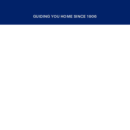
GUIDING YOU HOME SINCE 1906
COMPANY
RESOURCES
JOIN COLDWELL BANKER
Coldwell Banker Global Luxury
Coldwell Banker International
Coldwell Banker Commercial