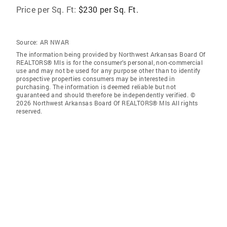
Price per Sq. Ft:
$230 per Sq. Ft.
Source:
AR NWAR
The information being provided by Northwest Arkansas Board Of
REALTORS® Mls is for the consumer’s personal, non-commercial
use and may not be used for any purpose other than to identify
prospective properties consumers may be interested in
purchasing. The information is deemed reliable but not
guaranteed and should therefore be independently verified. ©
2026 Northwest Arkansas Board Of REALTORS® Mls All rights
reserved.