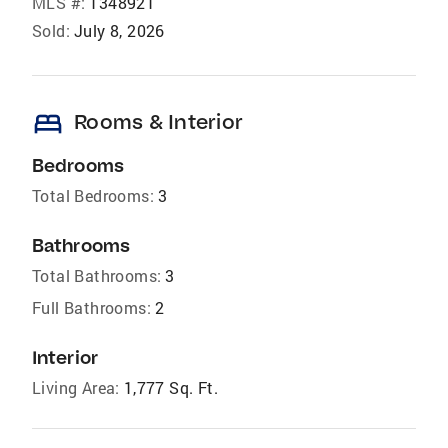
MLS #:
1348921
Sold:
July 8, 2026
bed
Rooms & Interior
Bedrooms
Total Bedrooms:
3
Bathrooms
Total Bathrooms:
3
Full Bathrooms:
2
Interior
Living Area:
1,777 Sq. Ft.