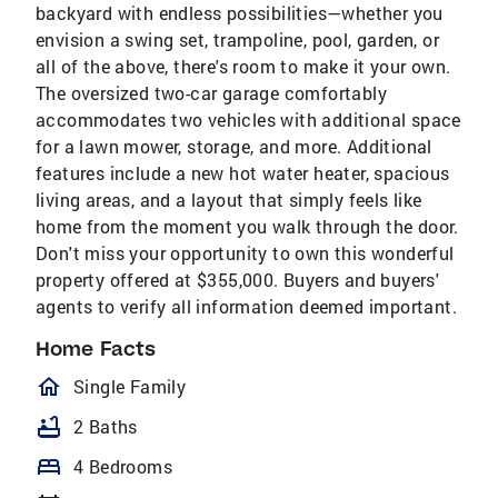
backyard with endless possibilities—whether you
envision a swing set, trampoline, pool, garden, or
all of the above, there's room to make it your own.
The oversized two-car garage comfortably
accommodates two vehicles with additional space
for a lawn mower, storage, and more. Additional
features include a new hot water heater, spacious
living areas, and a layout that simply feels like
home from the moment you walk through the door.
Don't miss your opportunity to own this wonderful
property offered at $355,000. Buyers and buyers'
agents to verify all information deemed important.
Home Facts
homeOutlined
Single Family
bathtub
2 Baths
bed
4 Bedrooms