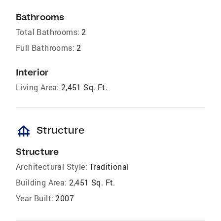
Bathrooms
Total Bathrooms:
2
Full Bathrooms:
2
Interior
Living Area:
2,451 Sq. Ft.
foundation
Structure
Structure
Architectural Style:
Traditional
Building Area:
2,451 Sq. Ft.
Year Built:
2007