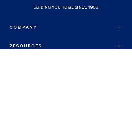
GUIDING YOU HOME SINCE 1906
COMPANY
RESOURCES
JOIN COLDWELL BANKER
Coldwell Banker Global Luxury
Coldwell Banker International
Coldwell Banker Commercial