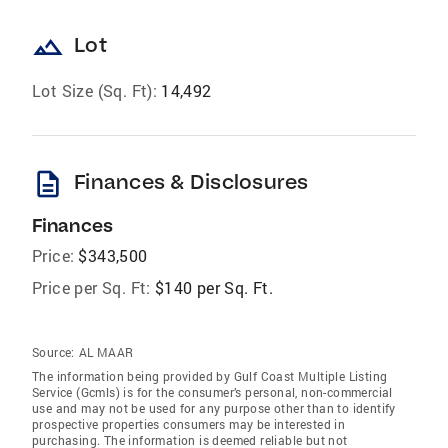
landscape
Lot
Lot Size (Sq. Ft):
14,492
description
Finances & Disclosures
Finances
Price:
$343,500
Price per Sq. Ft:
$140 per Sq. Ft.
Source:
AL MAAR
The information being provided by Gulf Coast Multiple Listing
Service (Gcmls) is for the consumer’s personal, non-commercial
use and may not be used for any purpose other than to identify
prospective properties consumers may be interested in
purchasing. The information is deemed reliable but not