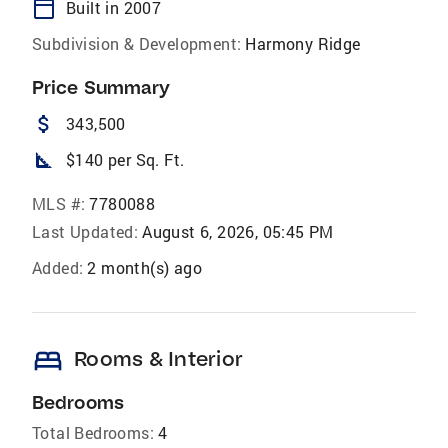
calendar_today
Built in 2007
Subdivision & Development:
Harmony Ridge
Price Summary
attach_money
343,500
square_foot
$140 per Sq. Ft.
MLS #:
7780088
Last Updated:
August 6, 2026, 05:45 PM
Added:
2 month(s) ago
bed
Rooms & Interior
Bedrooms
Total Bedrooms:
4