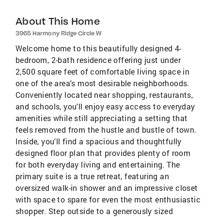
About This Home
3965 Harmony Ridge Circle W
Welcome home to this beautifully designed 4-
bedroom, 2-bath residence offering just under
2,500 square feet of comfortable living space in
one of the area's most desirable neighborhoods.
Conveniently located near shopping, restaurants,
and schools, you'll enjoy easy access to everyday
amenities while still appreciating a setting that
feels removed from the hustle and bustle of town.
Inside, you'll find a spacious and thoughtfully
designed floor plan that provides plenty of room
for both everyday living and entertaining. The
primary suite is a true retreat, featuring an
oversized walk-in shower and an impressive closet
with space to spare for even the most enthusiastic
shopper. Step outside to a generously sized