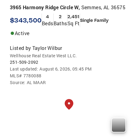
3965 Harmony Ridge Circle W,
Semmes, AL 36575
4
2
2,451
$343,500
Single Family
Beds
Baths
Sq Ft
Active
Listed by
Taylor Wilbur
Wellhouse Real Estate West LLC.
251-509-2092
Last updated:
August 6, 2026, 05:45 PM
MLS#
7780088
Source:
AL MAAR