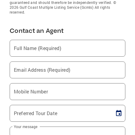
guaranteed and should therefore be independently verified. ©
2026 Gulf Coast Multiple Listing Service (Gcmls) All rights
reserved.
Contact an Agent
Full Name (Required)
Email Address (Required)
Mobile Number
Preferred Tour Date
Your message