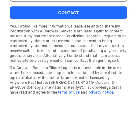
CONTACT
Yes, I would like more information. Please use and/or share my
information with a Coldwell Banker ® affiliated agent to contact
me about my real estate needs. By clicking Contact, I request to be
contacted by phone or text message and consent to being
contacted by automated means. I understand that my consent to
receive calls or texts is not a condition of purchasing any property,
goods, or services. Alternatively, I understand that I can access
real estate services by email or I can contact the agent myself.
If a Coldwell Banker affiliated agent is not available in the area
where I need assistance, I agree to be contacted by a real estate
agent affiliated with another brand owned or licensed by
Anywhere Real Estate (BHGRE®, CENTURY 21®, Corcoran®,
ERA®, or Sotheby's International Realty®). I acknowledge that I
have read and agree to the
terms of use
and
privacy notice
.