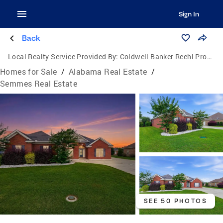
Sign In
Back
Local Realty Service Provided By:
Coldwell Banker Reehl Properties, Inc.
Homes for Sale
/
Alabama Real Estate
/
Semmes Real Estate
SEE 50 PHOTOS