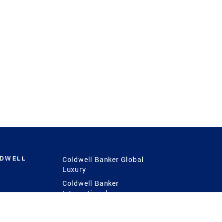
LDWELL
Coldwell Banker Global
Luxury
Coldwell Banker
International
Coldwell Banker Commercial
 Power