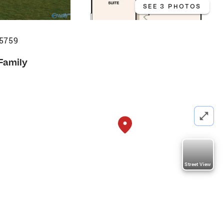
SEE 3 PHOTOS
35759
 Family
Street View