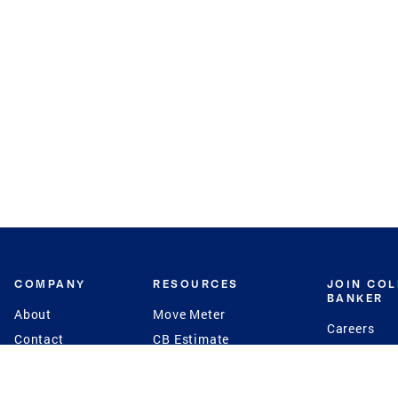
COMPANY
RESOURCES
JOIN CO
BANKER
About
Move Meter
Careers
Contact
CB Estimate
Culture
Press
Seller's Assurance
Production
Program
Leadership