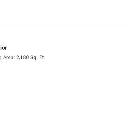
ior
g Area:
2,180 Sq. Ft.