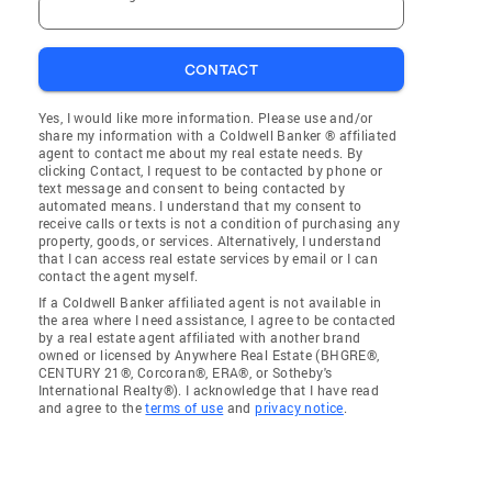
CONTACT
Yes, I would like more information. Please use and/or
share my information with a Coldwell Banker ® affiliated
agent to contact me about my real estate needs. By
clicking Contact, I request to be contacted by phone or
text message and consent to being contacted by
automated means. I understand that my consent to
receive calls or texts is not a condition of purchasing any
property, goods, or services. Alternatively, I understand
that I can access real estate services by email or I can
contact the agent myself.
If a Coldwell Banker affiliated agent is not available in
the area where I need assistance, I agree to be contacted
by a real estate agent affiliated with another brand
owned or licensed by Anywhere Real Estate (BHGRE®,
CENTURY 21®, Corcoran®, ERA®, or Sotheby's
International Realty®). I acknowledge that I have read
and agree to the
terms of use
and
privacy notice
.