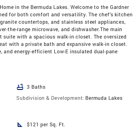
 Home in the Bermuda Lakes. Welcome to the Gardner
ed for both comfort and versatility. The chef’s kitchen
, granite countertops, and stainless steel appliances,
over-the-range microwave, and dishwasher.The main
t suite with a spacious walk-in closet. The oversized
reat with a private bath and expansive walk-in closet.
e, and energy-efficient Low-E insulated dual-pane
bathtub
3 Baths
Subdivision & Development:
Bermuda Lakes
square_foot
$121 per Sq. Ft.