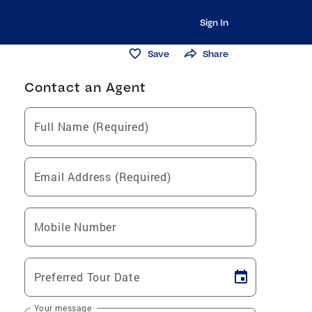
Sign In
Save
Share
Contact an Agent
Full Name (Required)
Email Address (Required)
Mobile Number
Preferred Tour Date
Your message