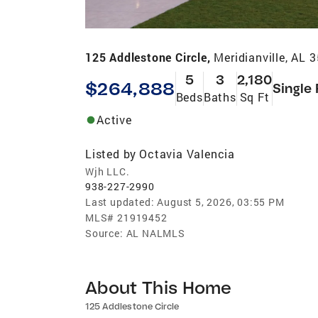
125 Addlestone Circle,
Meridianville, AL 
5
3
2,180
$264,888
Single
Beds
Baths
Sq Ft
Active
Listed by
Octavia Valencia
Wjh LLC.
938-227-2990
Last updated:
August 5, 2026, 03:55 PM
MLS#
21919452
Source:
AL NALMLS
About This Home
125 Addlestone Circle