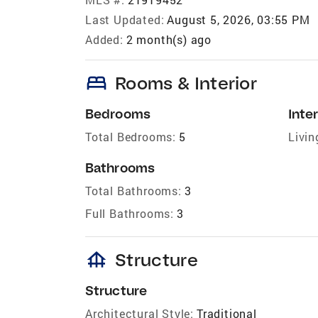
Last Updated:
August 5, 2026, 03:55 PM
Added:
2 month(s) ago
bed
Rooms & Interior
Bedrooms
Inter
Total Bedrooms:
5
Livin
Bathrooms
Total Bathrooms:
3
Full Bathrooms:
3
foundation
Structure
Structure
Architectural Style:
Traditional