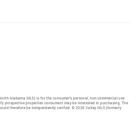
 North Alabama MLS) is for the consumer’s personal, non-commercial use
ify prospective properties consumers may be interested in purchasing. The
ould therefore be independently verified. © 2026 Valley MLS (formerly