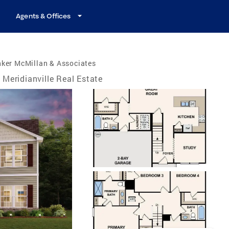
Agents & Offices
nker McMillan & Associates
Meridianville Real Estate