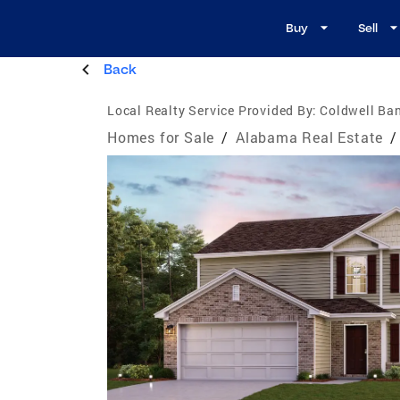
Buy
Sell
Back
Local Realty Service Provided By:
Coldwell Ba
Homes for Sale
/
Alabama Real Estate
/