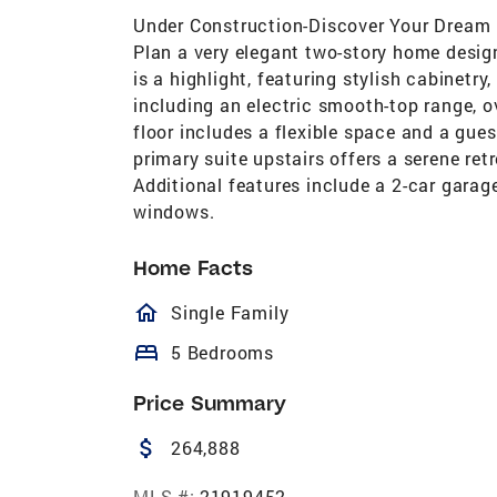
Under Construction-Discover Your Dream
Plan a very elegant two-story home design
is a highlight, featuring stylish cabinetry
including an electric smooth-top range, 
floor includes a flexible space and a gues
primary suite upstairs offers a serene ret
Additional features include a 2-car garag
windows.
Home Facts
homeOutlined
Single Family
bed
5 Bedrooms
Price Summary
attach_money
264,888
MLS #:
21919452