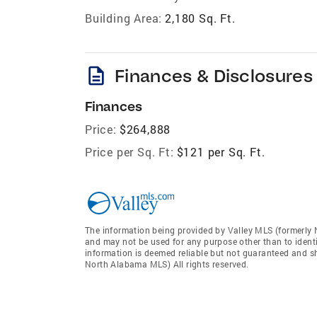
Building Area:
2,180 Sq. Ft.
description
Finances & Disclosures
Finances
Price:
$264,888
Price per Sq. Ft:
$121 per Sq. Ft.
The information being provided by Valley MLS (formerly
and may not be used for any purpose other than to ident
information is deemed reliable but not guaranteed and sh
North Alabama MLS) All rights reserved.