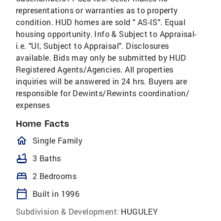
representations or warranties as to property
condition. HUD homes are sold " AS-IS". Equal
housing opportunity. Info & Subject to Appraisal-
i.e. "UI, Subject to Appraisal". Disclosures
available. Bids may only be submitted by HUD
Registered Agents/Agencies. All properties
inquiries will be answered in 24 hrs. Buyers are
responsible for Dewints/Rewints coordination/
expenses
Home Facts
homeOutlined
Single Family
bathtub
3 Baths
bed
2 Bedrooms
calendar_today
Built in 1996
Subdivision & Development:
HUGULEY