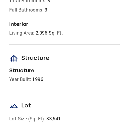
Total Bathrooms:
3
Full Bathrooms:
3
Interior
Living Area:
2,096 Sq. Ft.
foundation
Structure
Structure
Year Built:
1996
landscape
Lot
Lot Size (Sq. Ft):
33,541