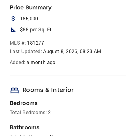
Price Summary
attach_money
185,000
square_foot
$88 per Sq. Ft.
MLS #:
181277
Last Updated:
August 8, 2026, 08:23 AM
Added:
a month ago
bed
Rooms & Interior
Bedrooms
Total Bedrooms:
2
Bathrooms