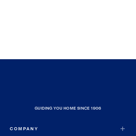
GUIDING YOU HOME SINCE 1906
COMPANY