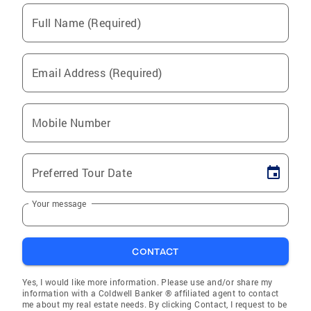
Full Name (Required)
Email Address (Required)
Mobile Number
Preferred Tour Date
Your message
CONTACT
Yes, I would like more information. Please use and/or share my
information with a Coldwell Banker ® affiliated agent to contact
me about my real estate needs. By clicking Contact, I request to be