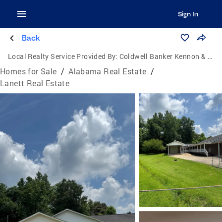
Sign In
Back
Local Realty Service Provided By:
Coldwell Banker Kennon & Parker
Homes for Sale
/
Alabama Real Estate
/
Lanett Real Estate