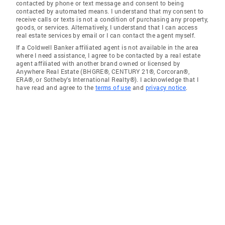
contacted by phone or text message and consent to being
contacted by automated means. I understand that my consent to
receive calls or texts is not a condition of purchasing any property,
goods, or services. Alternatively, I understand that I can access
real estate services by email or I can contact the agent myself.
If a Coldwell Banker affiliated agent is not available in the area
where I need assistance, I agree to be contacted by a real estate
agent affiliated with another brand owned or licensed by
Anywhere Real Estate (BHGRE®, CENTURY 21®, Corcoran®,
ERA®, or Sotheby's International Realty®). I acknowledge that I
have read and agree to the
terms of use
and
privacy notice
.