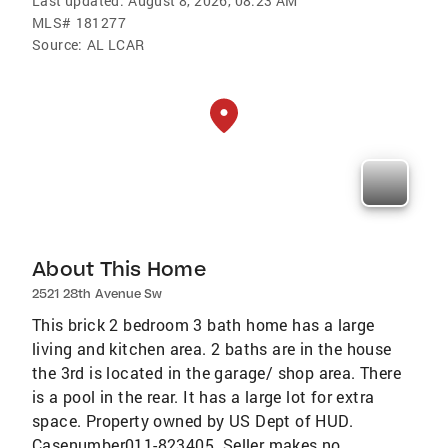
Last updated:
August 8, 2026, 08:23 AM
MLS#
181277
Source:
AL LCAR
About This Home
2521 28th Avenue Sw
This brick 2 bedroom 3 bath home has a large
living and kitchen area. 2 baths are in the house
the 3rd is located in the garage/ shop area. There
is a pool in the rear. It has a large lot for extra
space. Property owned by US Dept of HUD.
Casenumber011-823405. Seller makes no