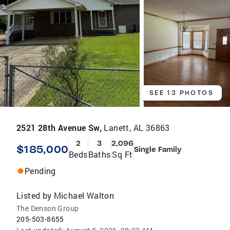
SEE 13 PHOTOS
2521 28th Avenue Sw,
Lanett, AL 36863
2
3
2,096
$185,000
Single Family
Beds
Baths
Sq Ft
Pending
Listed by
Michael Walton
The Denson Group
205-503-8655