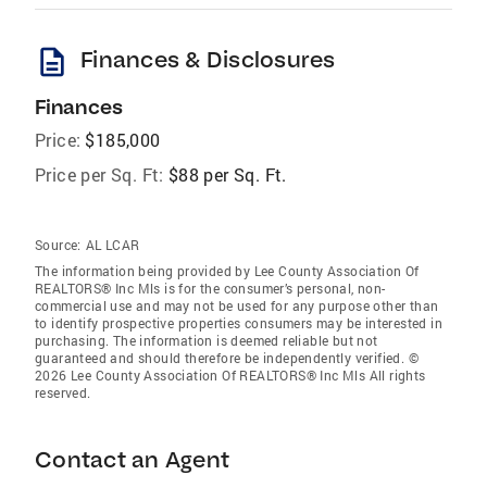
description
Finances & Disclosures
Finances
Price:
$185,000
Price per Sq. Ft:
$88 per Sq. Ft.
Source:
AL LCAR
The information being provided by Lee County Association Of
REALTORS® Inc Mls is for the consumer’s personal, non-
commercial use and may not be used for any purpose other than
to identify prospective properties consumers may be interested in
purchasing. The information is deemed reliable but not
guaranteed and should therefore be independently verified. ©
2026 Lee County Association Of REALTORS® Inc Mls All rights
reserved.
Contact an Agent