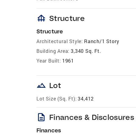
foundation
Structure
Structure
Architectural Style:
Ranch/1 Story
Building Area:
3,340 Sq. Ft.
Year Built:
1961
landscape
Lot
Lot Size (Sq. Ft):
34,412
description
Finances & Disclosures
Finances