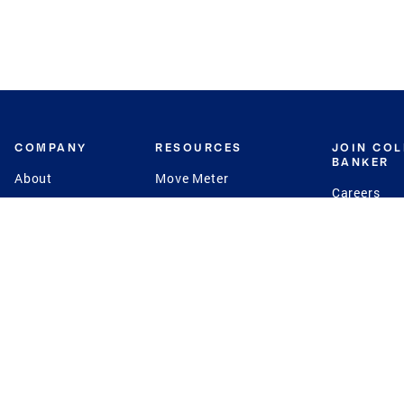
COMPANY
RESOURCES
JOIN CO
BANKER
About
Move Meter
Careers
Contact
CB Estimate
Culture
Press
Seller's Assurance
Production
Program
Leadership
Franchisin
Concierge Auctions
Diversity
Giving Back
CB Supports
St.Jude
Coldwell Banker
Blog