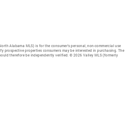
 North Alabama MLS) is for the consumer’s personal, non-commercial use
ify prospective properties consumers may be interested in purchasing. The
ould therefore be independently verified. © 2026 Valley MLS (formerly