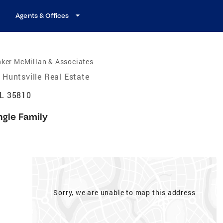
Agents & Offices
nker McMillan & Associates
Huntsville Real Estate
AL 35810
ngle Family
Sorry, we are unable to map this address