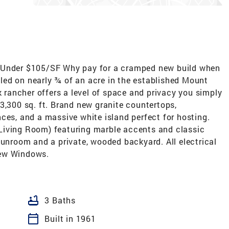
| Under $105/SF Why pay for a cramped new build when
ed on nearly ¾ of an acre in the established Mount
k rancher offers a level of space and privacy you simply
3,300 sq. ft. Brand new granite countertops,
ces, and a massive white island perfect for hosting.
Living Room) featuring marble accents and classic
sunroom and a private, wooded backyard. All electrical
New Windows.
bathtub
3 Baths
calendar_today
Built in 1961