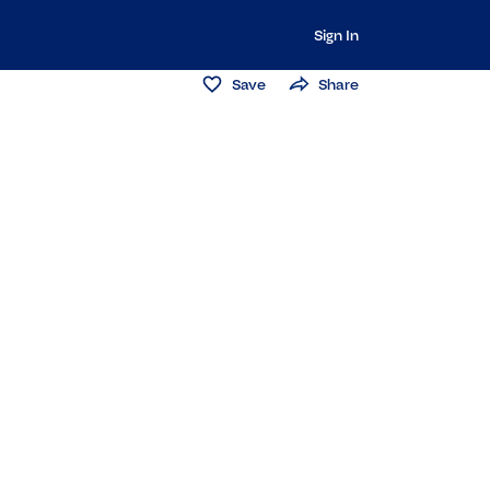
Sign In
Save
Share