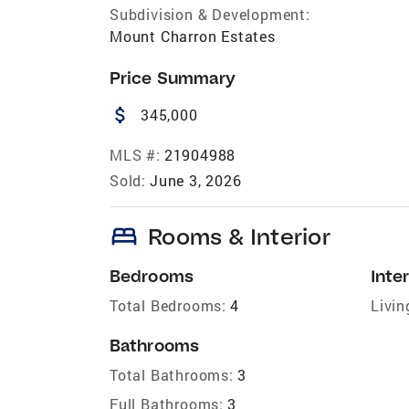
Subdivision & Development:
Mount Charron Estates
Price Summary
attach_money
345,000
MLS #:
21904988
Sold:
June 3, 2026
bed
Rooms & Interior
Bedrooms
Inter
Total Bedrooms:
4
Livin
Bathrooms
Total Bathrooms:
3
Full Bathrooms:
3