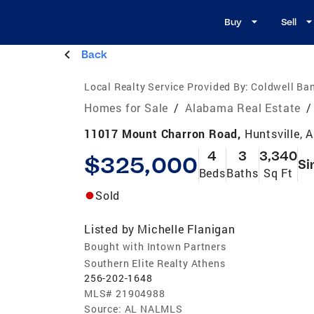
Buy
Sell
Back
Local Realty Service Provided By:
Coldwell Ba
Homes for Sale
/
Alabama Real Estate
/
11017 Mount Charron Road,
Huntsville, 
4
3
3,340
$325,000
Si
Beds
Baths
Sq Ft
Sold
Listed by
Michelle Flanigan
Bought with Intown Partners
Southern Elite Realty Athens
256-202-1648
MLS#
21904988
Source:
AL NALMLS