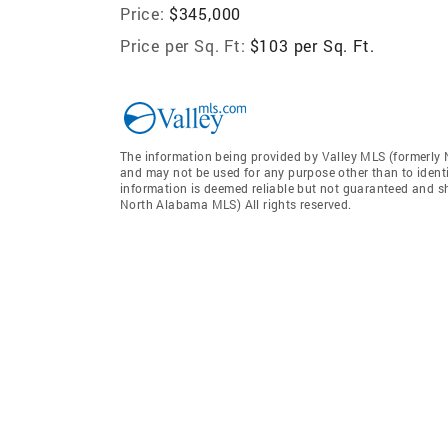
Price:
$345,000
Price per Sq. Ft:
$103 per Sq. Ft.
The information being provided by Valley MLS (formerly
and may not be used for any purpose other than to ident
information is deemed reliable but not guaranteed and sh
North Alabama MLS) All rights reserved.