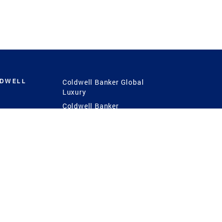
LDWELL
Coldwell Banker Global
Luxury
Coldwell Banker
International
Coldwell Banker Commercial
 Power
g