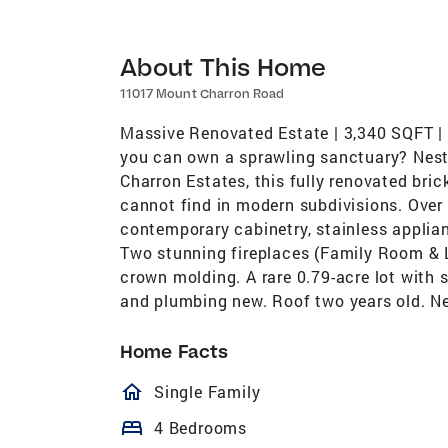
About This Home
11017 Mount Charron Road
Massive Renovated Estate | 3,340 SQFT 
you can own a sprawling sanctuary? Nestl
Charron Estates, this fully renovated bric
cannot find in modern subdivisions. Over 
contemporary cabinetry, stainless applian
Two stunning fireplaces (Family Room & 
crown molding. A rare 0.79-acre lot with 
and plumbing new. Roof two years old. 
Home Facts
homeOutlined
Single Family
bed
4 Bedrooms