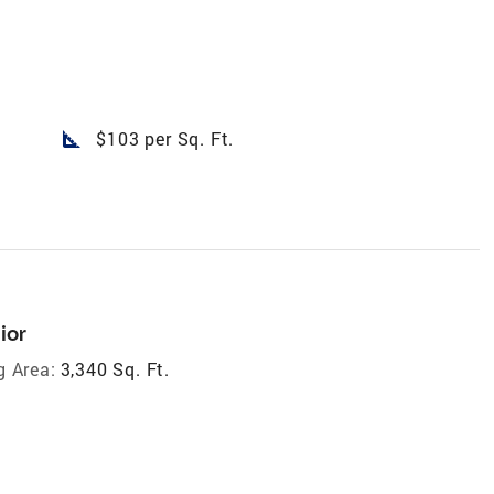
square_foot
$103 per Sq. Ft.
ior
g Area:
3,340 Sq. Ft.