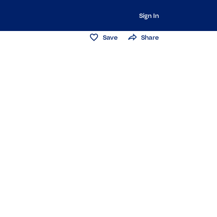
Sign In
Save
Share