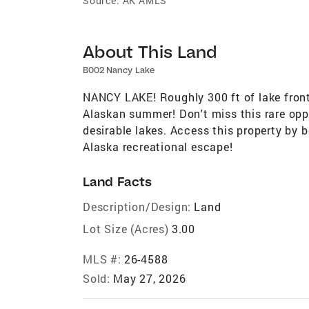
Source:
AK AMLS
About This Land
B002 Nancy Lake
NANCY LAKE! Roughly 300 ft of lake fronta
Alaskan summer! Don't miss this rare opp
desirable lakes. Access this property by bo
Alaska recreational escape!
Land Facts
Description/Design:
Land
Lot Size (Acres)
3.00
MLS #:
26-4588
Sold:
May 27, 2026