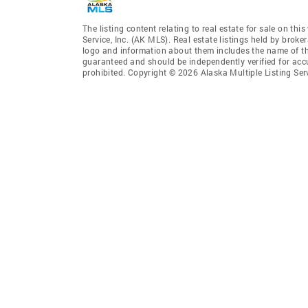
The listing content relating to real estate for sale on th
Service, Inc. (AK MLS). Real estate listings held by broke
logo and information about them includes the name of the 
guaranteed and should be independently verified for accu
prohibited. Copyright © 2026 Alaska Multiple Listing Ser