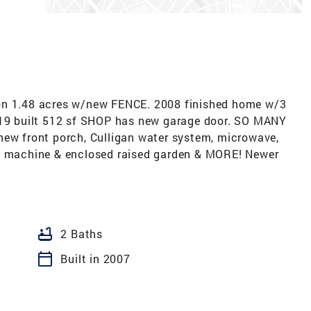
 1.48 acres w/new FENCE. 2008 finished home w/3
2019 built 512 sf SHOP has new garage door. SO MANY
new front porch, Culligan water system, microwave,
ng machine & enclosed raised garden & MORE! Newer
bathtub
2 Baths
calendar_today
Built in 2007