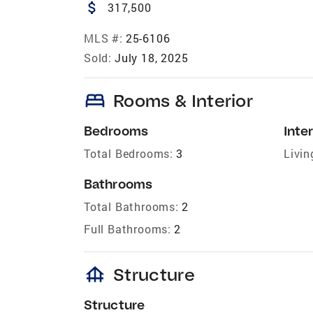
attach_money
317,500
MLS #:
25-6106
Sold:
July 18, 2025
bed
Rooms & Interior
Bedrooms
Inter
Total Bedrooms:
3
Livin
Bathrooms
Total Bathrooms:
2
Full Bathrooms:
2
foundation
Structure
Structure