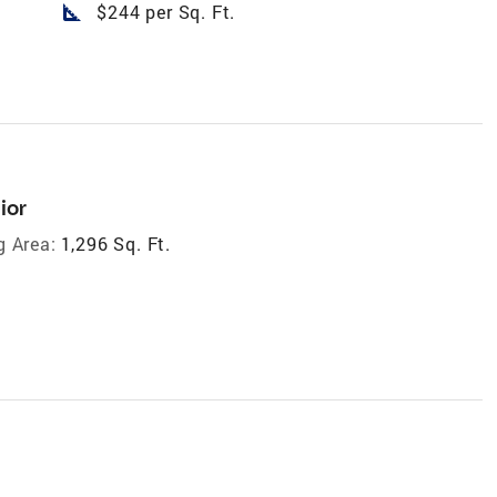
square_foot
$244 per Sq. Ft.
ior
g Area:
1,296 Sq. Ft.