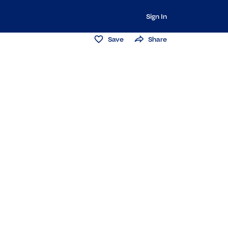
Sign In
Save
Share