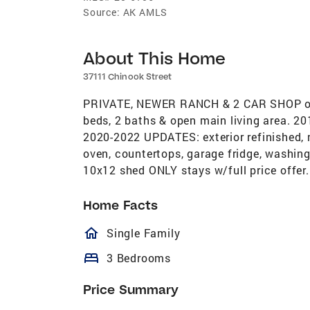
Source:
AK AMLS
About This Home
37111 Chinook Street
PRIVATE, NEWER RANCH & 2 CAR SHOP on
beds, 2 baths & open main living area. 
2020-2022 UPDATES: exterior refinished, 
oven, countertops, garage fridge, washi
10x12 shed ONLY stays w/full price offer.
Home Facts
homeOutlined
Single Family
bed
3 Bedrooms
Price Summary