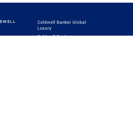
LDWELL
Coldwell Banker Global
Luxury
Coldwell Banker
International
Coldwell Banker Commercial
 Power
g