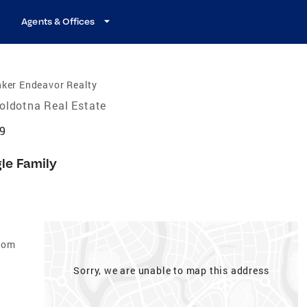
Agents & Offices
ker Endeavor Realty
oldotna Real Estate
69
gle Family
edom
Sorry, we are unable to map this address