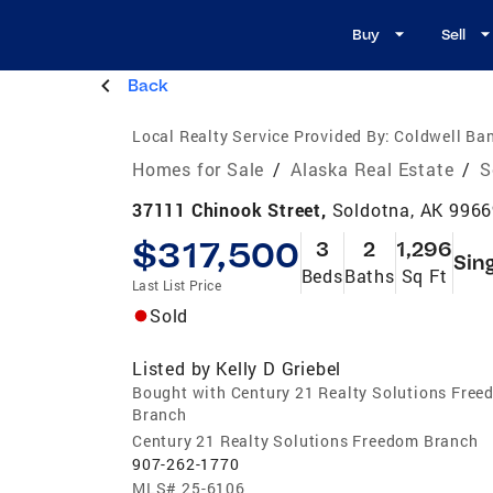
Buy
Sell
Back
Local Realty Service Provided By:
Coldwell Ban
Homes for Sale
/
Alaska Real Estate
/
S
37111 Chinook Street,
Soldotna, AK 996
$317,500
3
2
1,296
Sin
Beds
Baths
Sq Ft
Last List Price
Sold
Listed by
Kelly D Griebel
Bought with Century 21 Realty Solutions Fre
Branch
Century 21 Realty Solutions Freedom Branch
907-262-1770
MLS#
25-6106