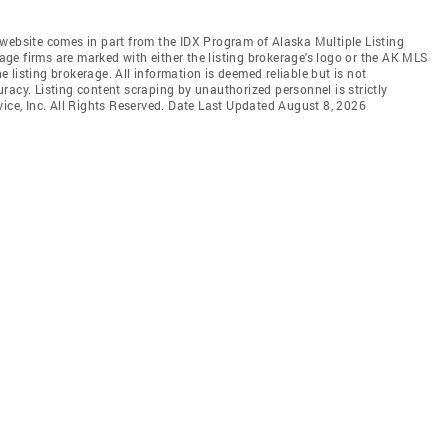
is website comes in part from the IDX Program of Alaska Multiple Listing
rage firms are marked with either the listing brokerage's logo or the AK MLS
listing brokerage. All information is deemed reliable but is not
racy. Listing content scraping by unauthorized personnel is strictly
vice, Inc. All Rights Reserved. Date Last Updated August 8, 2026