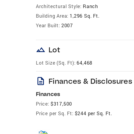
Architectural Style:
Ranch
Building Area:
1,296 Sq. Ft.
Year Built:
2007
landscape
Lot
Lot Size (Sq. Ft):
64,468
description
Finances & Disclosures
Finances
Price:
$317,500
Price per Sq. Ft:
$244 per Sq. Ft.