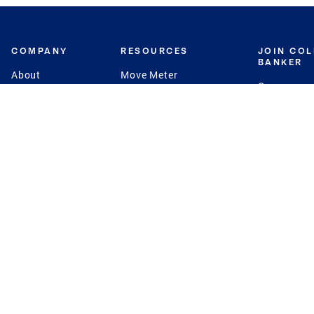
COMPANY
RESOURCES
JOIN CO
BANKER
About
Move Meter
Careers
Contact
CB Estimate
Culture
Press
Seller's Assurance
Production
Program
Leadership
Franchisin
Concierge Auctions
Diversity
Giving Back
CB Supports
St.Jude
Coldwell Banker
Blog
International Reach