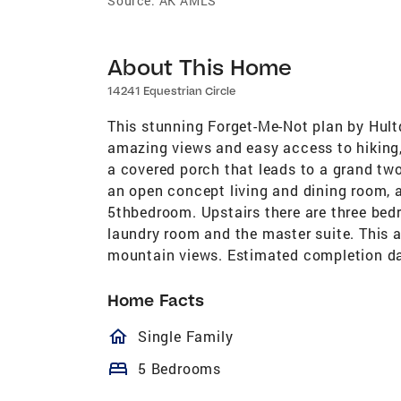
Source:
AK AMLS
About This Home
14241 Equestrian Circle
This stunning Forget-Me-Not plan by Hultqu
amazing views and easy access to hiking,
a covered porch that leads to a grand two
an open concept living and dining room, a d
5thbedroom. Upstairs there are three bedr
laundry room and the master suite. This 
mountain views. Estimated completion da
Home Facts
homeOutlined
Single Family
bed
5 Bedrooms