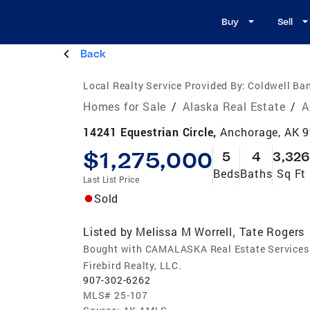
Buy
Sell
Back
Local Realty Service Provided By:
Coldwell Ban
Homes for Sale
/
Alaska Real Estate
/
A
14241 Equestrian Circle,
Anchorage, AK 
$1,275,000
5
4
3,326
Beds
Baths
Sq Ft
Last List Price
Sold
Listed by
Melissa M Worrell
Tate Rogers
,
Bought with CAMALASKA Real Estate Services
Firebird Realty, LLC.
907-302-6262
MLS#
25-107