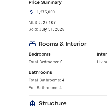
Price Summary
attach_money
1,275,000
MLS #:
25-107
Sold:
July 31, 2025
bed
Rooms & Interior
Bedrooms
Inter
Total Bedrooms:
5
Livin
Bathrooms
Total Bathrooms:
4
Full Bathrooms:
4
foundation
Structure