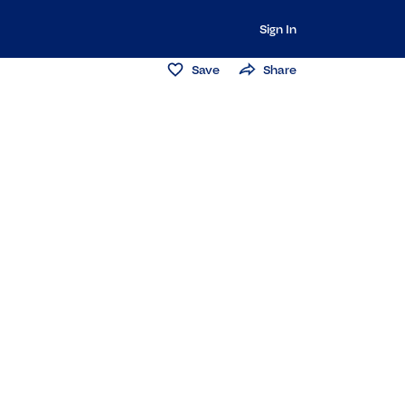
Sign In
Save
Share