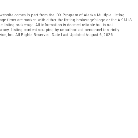
is website comes in part from the IDX Program of Alaska Multiple Listing
rage firms are marked with either the listing brokerage's logo or the AK MLS
listing brokerage. All information is deemed reliable but is not
racy. Listing content scraping by unauthorized personnel is strictly
vice, Inc. All Rights Reserved. Date Last Updated August 6, 2026