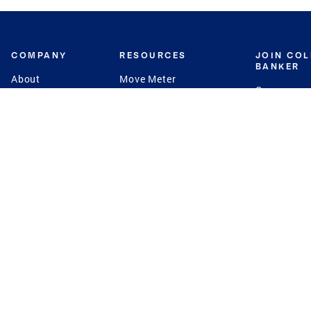
COMPANY
RESOURCES
JOIN CO
BANKER
About
Move Meter
Careers
Contact
CB Estimate
Culture
Press
Seller's Assurance
Production
Program
Leadership
Franchisin
Concierge Auctions
Diversity
Giving Back
CB Supports
St.Jude
Coldwell Banker
Blog
International Reach