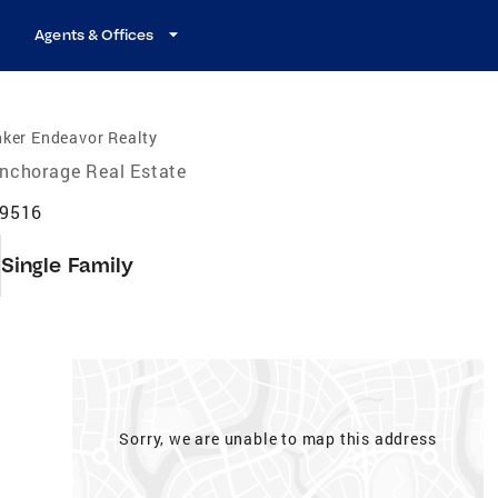
Agents & Offices
ker Endeavor Realty
nchorage Real Estate
99516
Single Family
Sorry, we are unable to map this address