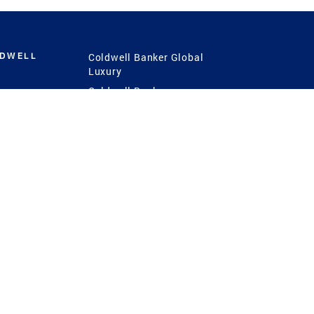
LDWELL
Coldwell Banker Global
Luxury
Coldwell Banker
International
Coldwell Banker Commercial
 Power
g