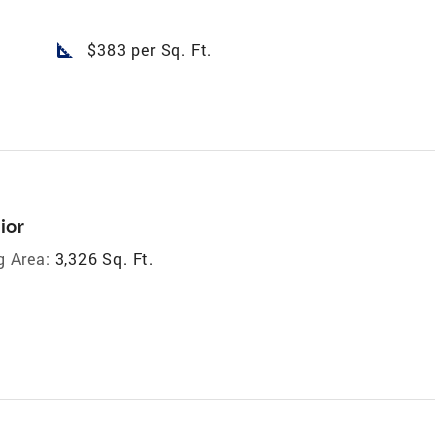
square_foot
$383 per Sq. Ft.
ior
g Area:
3,326 Sq. Ft.