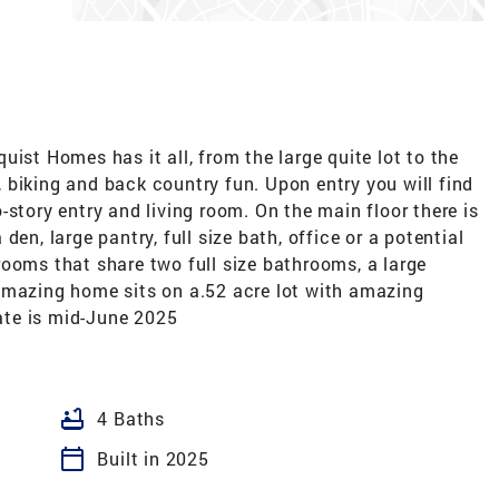
ist Homes has it all, from the large quite lot to the
 biking and back country fun. Upon entry you will find
-story entry and living room. On the main floor there is
en, large pantry, full size bath, office or a potential
ooms that share two full size bathrooms, a large
amazing home sits on a.52 acre lot with amazing
te is mid-June 2025
bathtub
4 Baths
calendar_today
Built in 2025