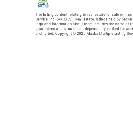
The listing content relating to real estate for sale on th
Service, Inc. (AK MLS). Real estate listings held by broke
logo and information about them includes the name of the 
guaranteed and should be independently verified for accu
prohibited. Copyright © 2026 Alaska Multiple Listing Ser