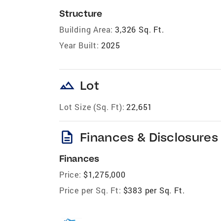
Structure
Building Area:
3,326 Sq. Ft.
Year Built:
2025
landscape
Lot
Lot Size (Sq. Ft):
22,651
description
Finances & Disclosures
Finances
Price:
$1,275,000
Price per Sq. Ft:
$383 per Sq. Ft.